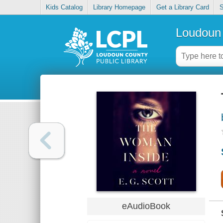
Kids Catalog
Library Homepage
Get a Library Card
S
Loudoun 
eAudioBook