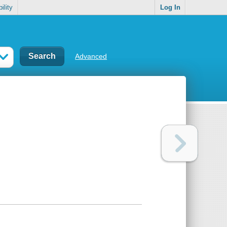
ility
Log In
Advanced