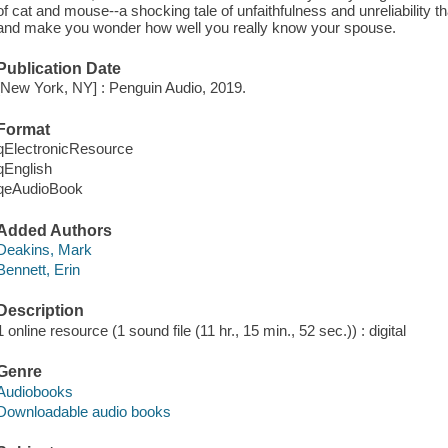
of cat and mouse--a shocking tale of unfaithfulness and unreliability that
and make you wonder how well you really know your spouse.
Publication Date
[New York, NY] : Penguin Audio, 2019.
Format
qElectronicResource
qEnglish
qeAudioBook
Added Authors
Deakins, Mark
Bennett, Erin
Description
1 online resource (1 sound file (11 hr., 15 min., 52 sec.)) : digital
Genre
Audiobooks
Downloadable audio books