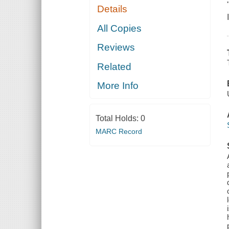
Details
All Copies
Reviews
Related
More Info
Total Holds:
0
MARC Record