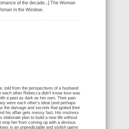
e romance of the decade...[ The Woman
 Woman in the Window.
e, told from the perspectives of a husband
or each other Rebecca didn't know love was
ith a past as dark as her own. Their pain
they were each other's ideal (and perhaps
s the damage and secrets that ignited their
d his affair gets messy fast. His mistress
elaborate plan to build a new life without
n't stop her from coming up with a devious
llows is an unpredictable and stylish game