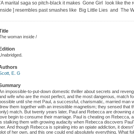
"A marital saga so pitch-black it makes Gone Girl look like th
Inside ] resembles past smashes like Big Little Lies and The
Title
The woman inside /
Edition
Unabridged.
Authors
Scott, E. G
Summary
An impossible-to-put-down domestic thriller about secrets and reveng
and wife who are the most perfect, and the most dangerous, match f
possible until she met Paul, a successful, charismatic, married man w
drew them together with an irresistible magnetism; they sensed that 
only) match. But twenty years later, Paul and Rebecca are drowning a
love begin to consume their marriage. Paul is cheating on Rebecca, an
is stalking them with growing audacity when Rebecca discovers Paul's 
her. And though Rebecca is spiraling into an opiate addiction, it does
plot of her own, and this one could end absolutely everything. What fo