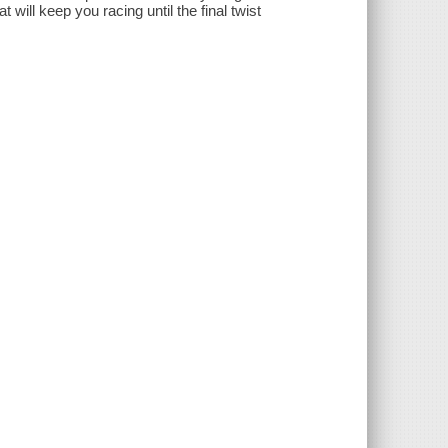
 will keep you racing until the final twist