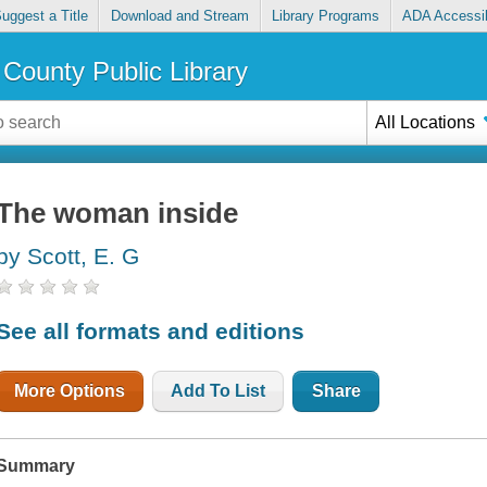
uggest a Title
Download and Stream
Library Programs
ADA Accessib
County Public Library
All Locations
The woman inside
by Scott, E. G
See all formats and editions
More Options
Add To List
Share
Summary