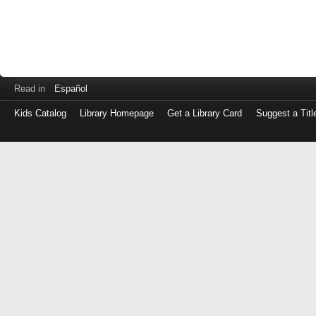
Read in
Español
Kids Catalog
Library Homepage
Get a Library Card
Suggest a Titl
Log
in
with
either
your
Library
Card
Number
or
EZ
Login
Library