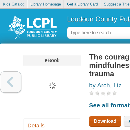
Kids Catalog
Library Homepage
Get a Library Card
Suggest a Title
Loudoun County Publ
The courage
eBook
mindfulness
trauma
by Arch, Liz
See all forma
Download
Details