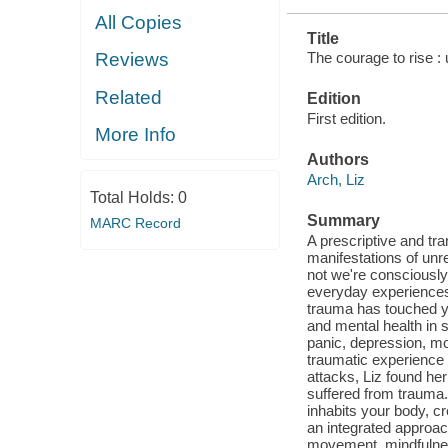
All Copies
Title
The courage to rise :
Reviews
Related
Edition
First edition.
More Info
Authors
Arch, Liz
Total Holds:
0
Summary
MARC Record
A prescriptive and tra
manifestations of unr
not we're consciously
everyday experiences 
trauma has touched y
and mental health in
panic, depression, mo
traumatic experience 
attacks, Liz found he
suffered from trauma
inhabits your body, cr
an integrated approac
movement, mindfulness