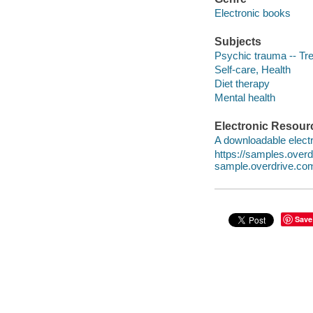
Electronic books
Subjects
Psychic trauma -- Tr
Self-care, Health
Diet therapy
Mental health
Electronic Resour
A downloadable electr
https://samples.ove
sample.overdrive.co
Save