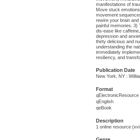
manifestations of tra
Move stuck emotions 
movement sequences. 
rewire your brain and
painful memories. 3)
dis-ease like caffeine
depression and anxiet
thirty delicious and n
understanding the nat
immediately implemen
resiliency, and transf
Publication Date
New York, NY : Willia
Format
qElectronicResource
qEnglish
qeBook
Description
1 online resource (xvii
Genre