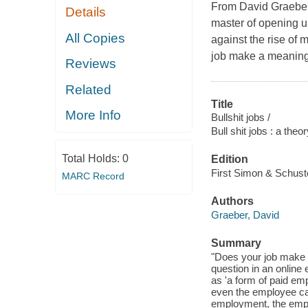
From David Graeber,
Details
master of opening u
All Copies
against the rise of 
job make a meaningf
Reviews
Related
Title
More Info
Bullshit jobs /
Bull shit jobs : a theo
Total Holds:
0
Edition
First Simon & Schuste
MARC Record
Authors
Graeber, David
Summary
"Does your job make a
question in an online 
as 'a form of paid em
even the employee cann
employment, the employ