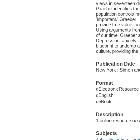
views in seventeen dif
Graeber identifies the
population controls mo
'important.' Graeber 
provide true value, a
Using arguments from 
of our time, Graeber a
Depression, anxiety, 
blueprint to undergo a
culture, providing the
Publication Date
New York : Simon and
Format
qElectronicResource
qEnglish
qeBook
Description
1 online resource (xx
Subjects
Job satisfaction -- So