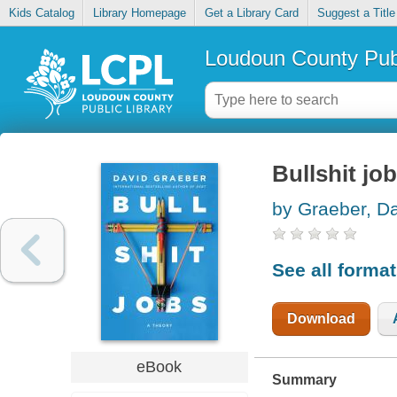
Kids Catalog
Library Homepage
Get a Library Card
Suggest a Title
Loudoun County Publ
Bullshit jo
by Graeber, D
See all forma
Download
eBook
Summary