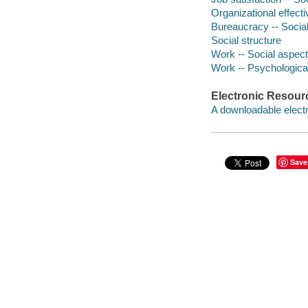
Organizational effect
Bureaucracy -- Socia
Social structure
Work -- Social aspec
Work -- Psychologica
Electronic Resour
A downloadable electr
Save