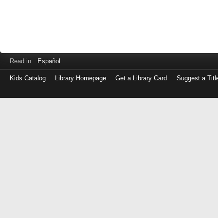
Read in
Español
Kids Catalog
Library Homepage
Get a Library Card
Suggest a Titl
Log
in
with
either
your
Library
Card
Number
or
EZ
Login
Library