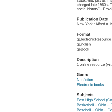
state. And, just as im
charged late 1960s. Th
social history"-- Prov
Publication Date
New York : Alfred A. 
Format
qElectronicResource
qEnglish
qeBook
Description
1 online resource (viii
Genre
Nonfiction
Electronic books
Subjects
East High School (Co
Basketball -- Ohio --
Baseball -- Ohio -- C