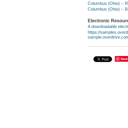
Columbus (Ohio) -- Ra
Columbus (Ohio) -- B
Electronic Resour
A downloadable electr
https://samples.ove
sample.overdrive.co
Save