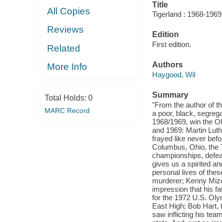
Title
All Copies
Tigerland : 1968-1969,
Reviews
Edition
First edition.
Related
Authors
More Info
Haygood, Wil
Summary
Total Holds:
0
"From the author of th
MARC Record
a poor, black, segrega
1968/1969, win the Oh
and 1969: Martin Lut
frayed like never befo
Columbus, Ohio, the T
championships, defeat
gives us a spirited an
personal lives of the
murderer; Kenny Mize
impression that his fa
for the 1972 U.S. Oly
East High; Bob Hart, t
saw inflicting his te