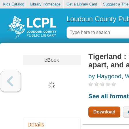
Kids Catalog
Library Homepage
Get a Library Card
Suggest a Title
Loudoun County Publ
Tigerland : 
eBook
apart, and 
by Haygood, W
See all forma
Download
Details