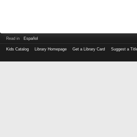
Read in
Español
Kids Catalog
Library Homepage
Get a Library Card
Suggest a Titl
Log
in
with
either
your
Library
Card
Number
or
EZ
Login
Library