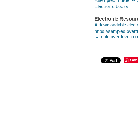
Attempted murder -- U
Electronic books
Electronic Resour
A downloadable electr
https://samples.ove
sample.overdrive.co
Save