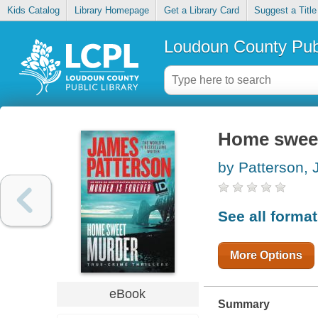
Kids Catalog
Library Homepage
Get a Library Card
Suggest a Title
Loudoun County Publ
Home sweet 
by Patterson,
See all forma
More Options
eBook
Summary