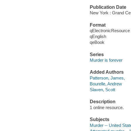
Publication Date
New York : Grand Cen
Format
qElectronicResource
qEnglish
qeBook
Series
Murder is forever
Added Authors
Patterson, James,
Bourelle, Andrew
Slaven, Scott
Description
1 online resource.
Subjects
Murder -- United Stat