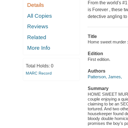
From the world's #1
Details
is Forever , these tw
All Copies
detective angling t
Reviews
Title
Related
Home sweet murder : t
More Info
Edition
First edition.
Total Holds:
0
Authors
MARC Record
Patterson, James,
Summary
HOME SWEET MURDER. 
couple enjoying a quie
claiming to be an SEC
tortured. And two ot
housekeeper found dead
bloody double homici
promises the boy's par