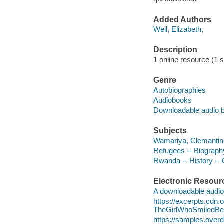
Added Authors
Weil, Elizabeth,
Description
1 online resource (1 s
Genre
Autobiographies
Audiobooks
Downloadable audio 
Subjects
Wamariya, Clemantin
Refugees -- Biograph
Rwanda -- History -- 
Electronic Resour
A downloadable audio 
https://excerpts.cdn
TheGirlWhoSmiledB
https://samples.ove