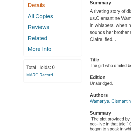
Summary
Details
A riveting story of d
All Copies
us.Clemantine Wama
in whispers, when n
Reviews
sounds her brother s
Related
Claire, fled...
More Info
Title
The girl who smiled b
Total Holds:
0
MARC Record
Edition
Unabridged.
Authors
Wamariya, Clemantin
Summary
"The plot provided by 
not--live in that tal
began to speak in wh