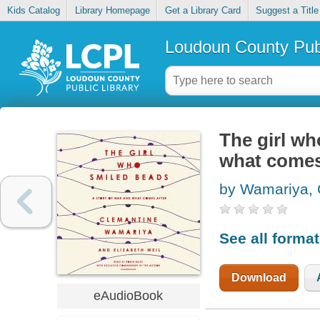
Kids Catalog
Library Homepage
Get a Library Card
Suggest a Title
Loudoun County Publ
The girl wh
what comes
by Wamariya, 
See all forma
Download
eAudioBook