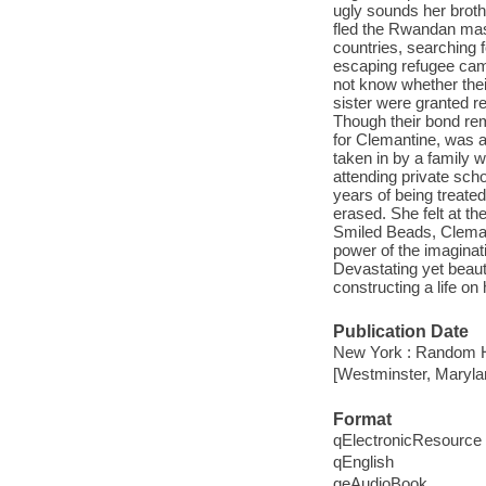
ugly sounds her brothe
fled the Rwandan mas
countries, searching 
escaping refugee cam
not know whether the
sister were granted re
Though their bond rem
for Clemantine, was 
taken in by a family 
attending private scho
years of being treate
erased. She felt at t
Smiled Beads, Clemant
power of the imaginat
Devastating yet beauti
constructing a life on
Publication Date
New York : Random H
[Westminster, Maryla
Format
qElectronicResource
qEnglish
qeAudioBook