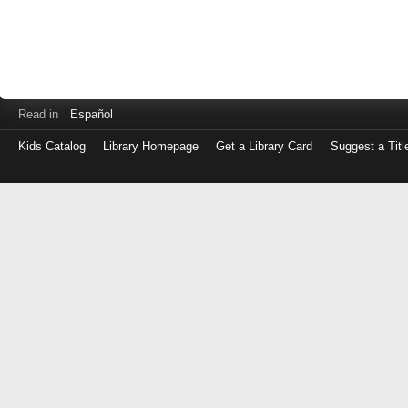
Read in
Español
Kids Catalog
Library Homepage
Get a Library Card
Suggest a Titl
Log
in
with
either
your
Library
Card
Number
or
EZ
Login
Library