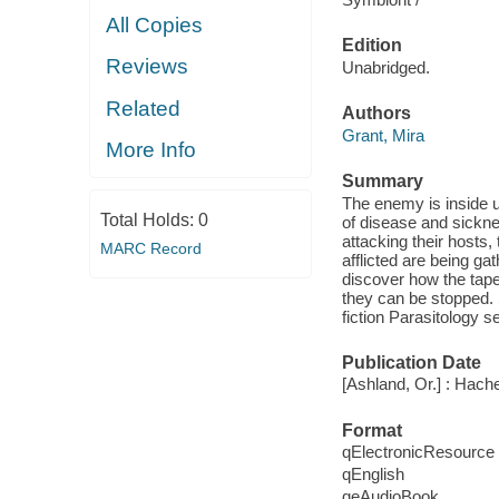
All Copies
Edition
Reviews
Unabridged.
Related
Authors
Grant, Mira
More Info
Summary
The enemy is inside
Total Holds:
0
of disease and sicknes
attacking their hosts
MARC Record
afflicted are being g
discover how the tape
they can be stopped. 
fiction Parasitology 
Publication Date
[Ashland, Or.] : Hach
Format
qElectronicResource
qEnglish
qeAudioBook