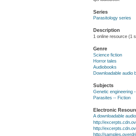
Series
Parasitology series
Description
1 online resource (1 s
Genre
Science fiction
Horror tales
Audiobooks
Downloadable audio 
Subjects
Genetic engineering --
Parasites -- Fiction
Electronic Resour
A downloadable audio 
http://excerpts.cdn
http://excerpts.cdn
http://samples.ove