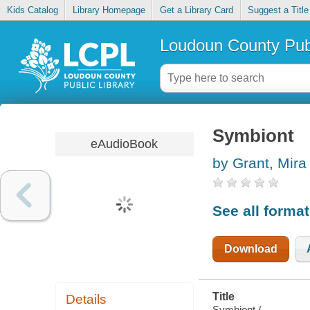
Kids Catalog
Library Homepage
Get a Library Card
Suggest a Title
Loudoun County Publ
Symbiont
eAudioBook
by Grant, Mira
See all forma
Download
Title
Details
Symbiont /