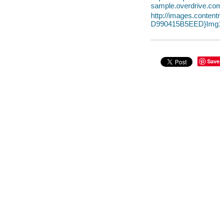
sample.overdrive.co
http://images.cont
D990415B5EED}Img1
Save