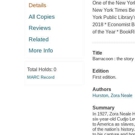
One of the New York
Details
New York Times Bes
All Copies
York Public Library
2018 * Economist Bo
Reviews
of the Year * BookRio
Related
More Info
Title
Barracoon : the story 
Total Holds:
0
Edition
First edition.
MARC Record
Authors
Hurston, Zora Neale
Summary
In 1927, Zora Neale H
six-year-old Cudjo Le
to America as slaves, 
of the nation's histor
to his capture and bon