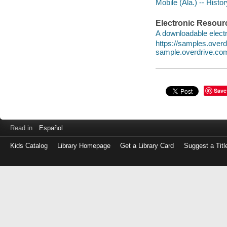
Mobile (Ala.) -- Histo
Electronic Resour
A downloadable electr
https://samples.ove
sample.overdrive.co
Save
Read in
Español
Kids Catalog
Library Homepage
Get a Library Card
Suggest a Titl
Log
in
with
either
your
Library