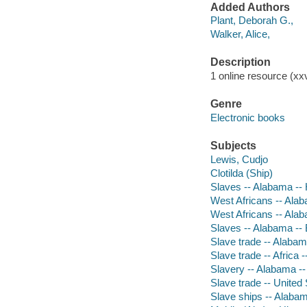
Added Authors
Plant, Deborah G.,
Walker, Alice,
Description
1 online resource (xxvi
Genre
Electronic books
Subjects
Lewis, Cudjo
Clotilda (Ship)
Slaves -- Alabama -- 
West Africans -- Alab
West Africans -- Ala
Slaves -- Alabama --
Slave trade -- Alabama
Slave trade -- Africa -
Slavery -- Alabama --
Slave trade -- United 
Slave ships -- Alaba