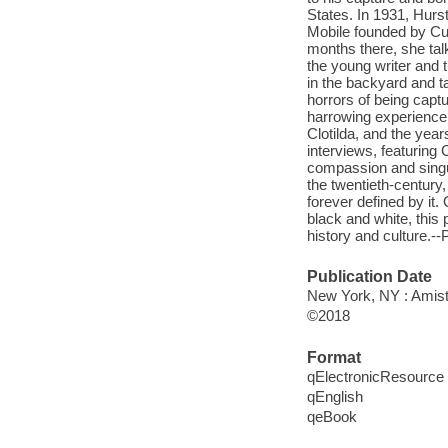
States. In 1931, Hurs
Mobile founded by Cud
months there, she talk
the young writer and
in the backyard and t
horrors of being capt
harrowing experience
Clotilda, and the year
interviews, featuring
compassion and singu
the twentieth-century,
forever defined by it. 
black and white, this 
history and culture.--
Publication Date
New York, NY : Amista
©2018
Format
qElectronicResource
qEnglish
qeBook