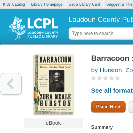
Kids Catalog
Library Homepage
Get a Library Card
Suggest a Title
Loudoun County Publ
Barracoon :
by Hurston, Z
See all forma
Place Hold
eBook
Summary