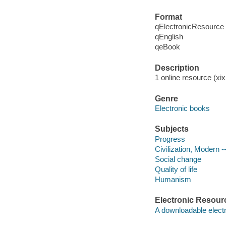
Format
qElectronicResource
qEnglish
qeBook
Description
1 online resource (xix,
Genre
Electronic books
Subjects
Progress
Civilization, Modern -
Social change
Quality of life
Humanism
Electronic Resour
A downloadable electr