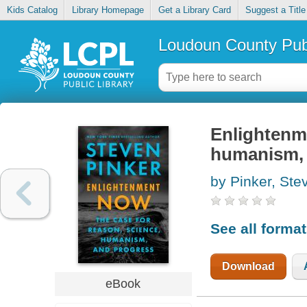
Kids Catalog
Library Homepage
Get a Library Card
Suggest a Title
Loudoun County Publ
Enlightenme
humanism, 
by Pinker, Ste
See all forma
Download
eBook