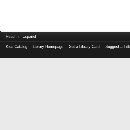
Read in
Español
Kids Catalog
Library Homepage
Get a Library Card
Suggest a Titl
Log
in
with
either
your
Library
Card
Number
or
EZ
Login
Library