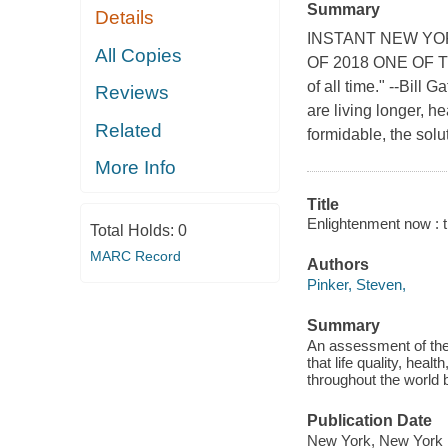
Summary
Details
INSTANT NEW YO
All Copies
OF 2018 ONE OF T
of all time." --Bill 
Reviews
are living longer, h
Related
formidable, the soluti
More Info
Title
Enlightenment now : 
Total Holds:
0
MARC Record
Authors
Pinker, Steven,
Summary
An assessment of the 
that life quality, hea
throughout the world 
Publication Date
New York, New York :