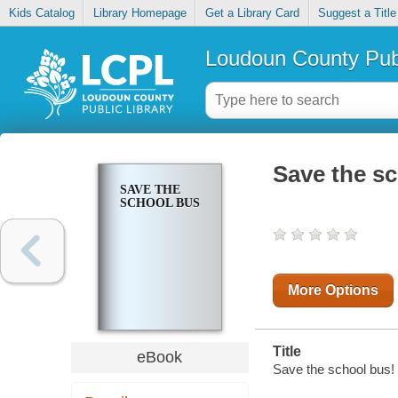
Kids Catalog
Library Homepage
Get a Library Card
Suggest a Title
Loudoun County Publ
Save the s
SAVE THE
SCHOOL BUS
More Options
Title
eBook
Save the school bus! 