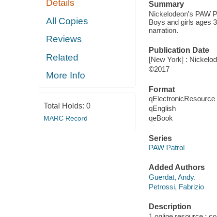
Details
Summary
Nickelodeon's PAW Pa
All Copies
Boys and girls ages 3
narration.
Reviews
Publication Date
Related
[New York] : Nickelod
©2017
More Info
Format
qElectronicResource
Total Holds:
0
qEnglish
qeBook
MARC Record
Series
PAW Patrol
Added Authors
Guerdat, Andy.
Petrossi, Fabrizio
Description
1 online resource : col