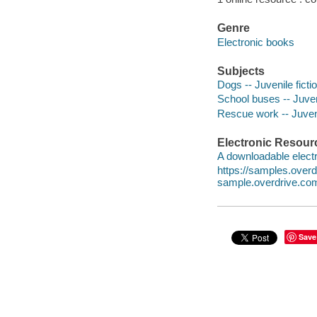
Genre
Electronic books
Subjects
Dogs -- Juvenile ficti
School buses -- Juveni
Rescue work -- Juveni
Electronic Resour
A downloadable electr
https://samples.ove
sample.overdrive.co
Save