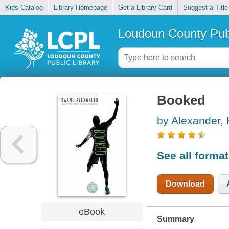
Kids Catalog
Library Homepage
Get a Library Card
Suggest a Title
Loudoun County Publ
Booked
by Alexander
See all forma
Download
eBook
Summary