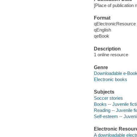
[Place of publication n
Format
qElectronicResource
qEnglish
qeBook
Description
1 online resource
Genre
Downloadable e-Boo
Electronic books
Subjects
Soccer stories
Books -- Juvenile fict
Reading -- Juvenile fi
Self-esteem -- Juvenil
Electronic Resour
A downloadable electr