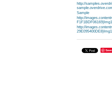
http://samples.overd
sample.overdrive.co
Sample
http://images.conte
F1F1BDF06169}Img1
http://images.conte
29E095400DE8}Img10
Save