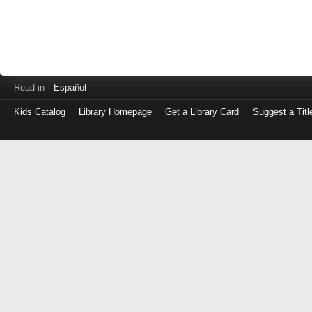
Read in
Español
Kids Catalog
Library Homepage
Get a Library Card
Suggest a Titl
Log
in
with
either
your
Library
Card
Number
or
EZ
Login
Library