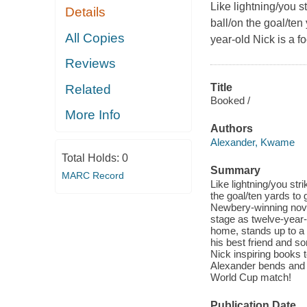
Like lightning/you s
Details
ball/on the goal/ten
All Copies
year-old Nick is a 
Reviews
Title
Related
Booked /
More Info
Authors
Alexander, Kwame
Total Holds:
0
Summary
MARC Record
Like lightning/you str
the goal/ten yards to 
Newbery-winning nove
stage as twelve-year-
home, stands up to a b
his best friend and 
Nick inspiring books 
Alexander bends and b
World Cup match!
Publication Date