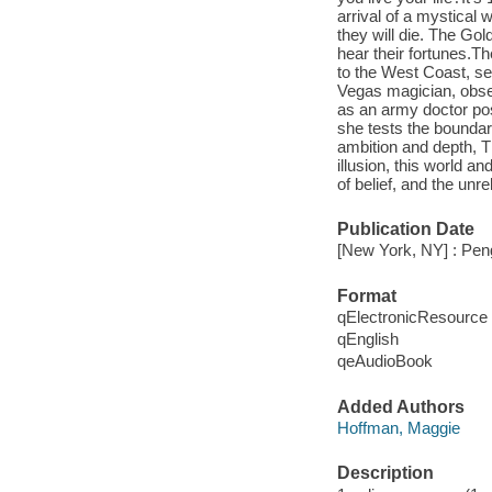
arrival of a mystical 
they will die. The Go
hear their fortunes.T
to the West Coast, s
Vegas magician, obses
as an army doctor pos
she tests the bounda
ambition and depth, T
illusion, this world a
of belief, and the unre
Publication Date
[New York, NY] : Pen
Format
qElectronicResource
qEnglish
qeAudioBook
Added Authors
Hoffman, Maggie
Description