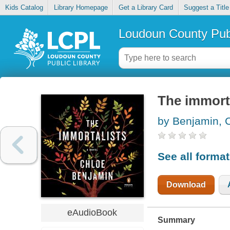
Kids Catalog
Library Homepage
Get a Library Card
Suggest a Title
Loudoun County Publ
The immort
by Benjamin, 
See all forma
Download
eAudioBook
Summary