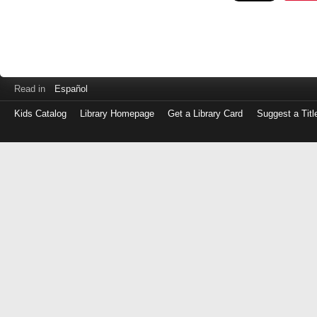
Read in
Español
Kids Catalog
Library Homepage
Get a Library Card
Suggest a Titl
Log
in
with
either
your
Library
Card
Number
or
EZ
Login
Library