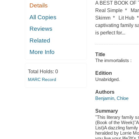
A BEST BOOK OF T
Details
Real Simple * Mar
All Copies
Skimm * Lit Hub
captivating family 
Reviews
is perfect for...
Related
More Info
Title
The immortalists :
Total Holds:
0
Edition
Unabridged.
MARC Record
Authors
Benjamin, Chloe
Summary
"This literary family
(Book of the Week)"A
List)A dazzling family
heralded by Lorrie Mo
you live your life?It