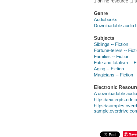
1 online resource (1 s
Genre
Audiobooks
Downloadable audio 
Subjects
Siblings -- Fiction
Fortune-tellers -- Fict
Families -- Fiction
Fate and fatalism -- F
Aging -- Fiction
Magicians -- Fiction
Electronic Resour
A downloadable audio 
https://excerpts.cdn
https://samples.ove
sample.overdrive.co
Save