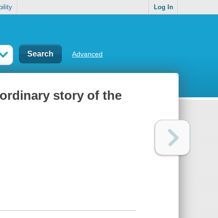
ility
Log In
Advanced
ordinary story of the