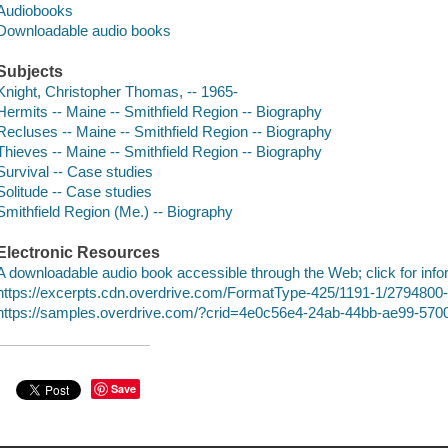
Audiobooks
Downloadable audio books
Subjects
Knight, Christopher Thomas, -- 1965-
Hermits -- Maine -- Smithfield Region -- Biography
Recluses -- Maine -- Smithfield Region -- Biography
Thieves -- Maine -- Smithfield Region -- Biography
Survival -- Case studies
Solitude -- Case studies
Smithfield Region (Me.) -- Biography
Electronic Resources
A downloadable audio book accessible through the Web; click for info
https://excerpts.cdn.overdrive.com/FormatType-425/1191-1/27948
https://samples.overdrive.com/?crid=4e0c56e4-24ab-44bb-ae99-57
Save