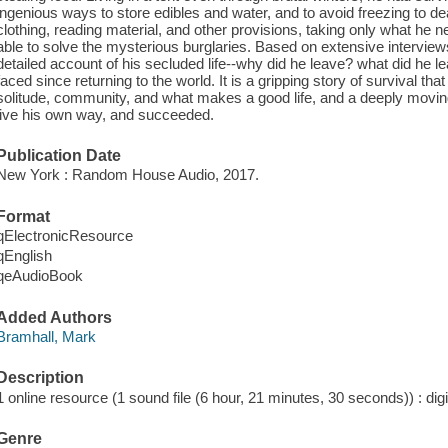
ingenious ways to store edibles and water, and to avoid freezing to de
clothing, reading material, and other provisions, taking only what he 
able to solve the mysterious burglaries. Based on extensive interviews 
detailed account of his secluded life--why did he leave? what did he l
faced since returning to the world. It is a gripping story of survival t
solitude, community, and what makes a good life, and a deeply movin
live his own way, and succeeded.
Publication Date
New York : Random House Audio, 2017.
Format
qElectronicResource
qEnglish
qeAudioBook
Added Authors
Bramhall, Mark
Description
1 online resource (1 sound file (6 hour, 21 minutes, 30 seconds)) : digi
Genre