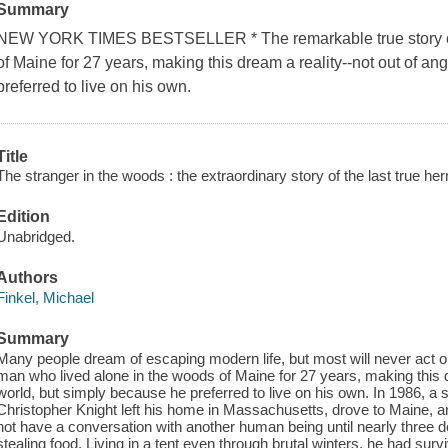
Summary
NEW YORK TIMES BESTSELLER * The remarkable true story of 
of Maine for 27 years, making this dream a reality--not out of an
preferred to live on his own.
Title
The stranger in the woods : the extraordinary story of the last true her
Edition
Unabridged.
Authors
Finkel, Michael
Summary
Many people dream of escaping modern life, but most will never act on 
man who lived alone in the woods of Maine for 27 years, making this dr
world, but simply because he preferred to live on his own. In 1986, a 
Christopher Knight left his home in Massachusetts, drove to Maine, a
not have a conversation with another human being until nearly three 
stealing food. Living in a tent even through brutal winters, he had sur