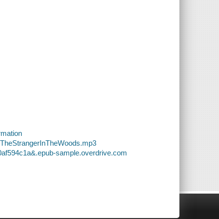
rmation
00-TheStrangerInTheWoods.mp3
00af594c1a&.epub-sample.overdrive.com