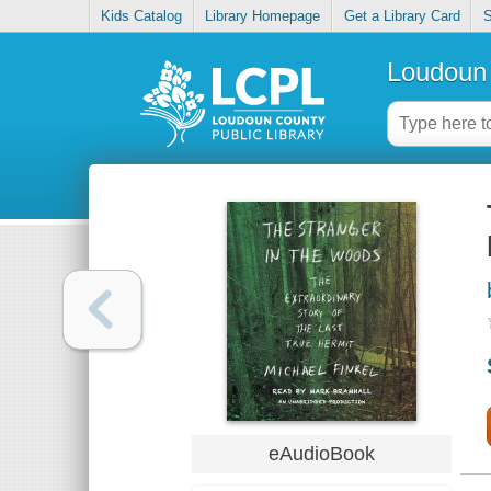
Kids Catalog
Library Homepage
Get a Library Card
S
Loudoun 
eAudioBook