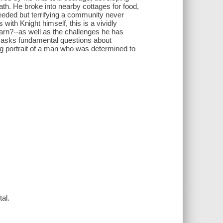
ath. He broke into nearby cottages for food,
needed but terrifying a community never
with Knight himself, this is a vividly
earn?--as well as the challenges he has
hat asks fundamental questions about
g portrait of a man who was determined to
tal.