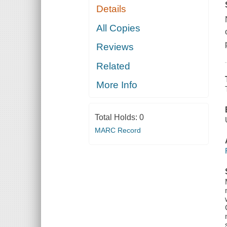
Details
All Copies
Reviews
Related
More Info
Total Holds:
0
MARC Record