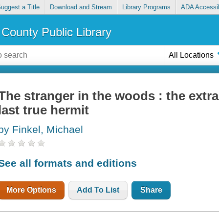
uggest a Title
Download and Stream
Library Programs
ADA Accessib
County Public Library
All Locations
The stranger in the woods : the extra
last true hermit
by Finkel, Michael
See all formats and editions
More Options
Add To List
Share