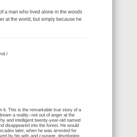
a man who lived alone in the woods
ger at the world, but simply because he
mit /
it. This is the remarkable true story of a
eam a reality--not out of anger at the
shy and intelligent twenty-year-old named
nd disappeared into the forest. He would
decades later, when he was arrested for
vived by his wits and courage, developing