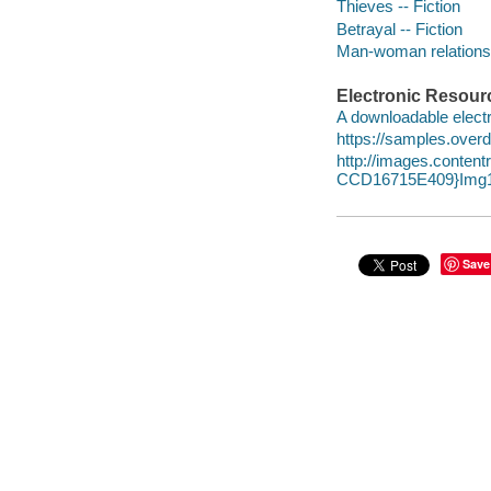
Thieves -- Fiction
Betrayal -- Fiction
Man-woman relationsh
Electronic Resour
A downloadable electr
https://samples.over
http://images.conte
CCD16715E409}Img1
Save