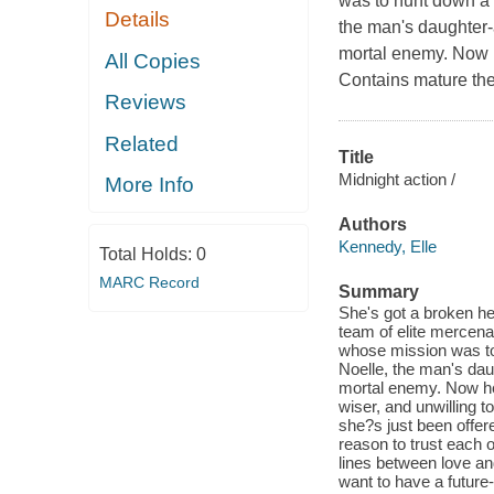
was to hunt down a r
Details
the man's daughter-a 
mortal enemy. Now he
All Copies
Contains mature th
Reviews
Related
Title
Midnight action /
More Info
Authors
Kennedy, Elle
Total Holds:
0
MARC Record
Summary
She's got a broken he
team of elite mercenar
whose mission was to 
Noelle, the man's daug
mortal enemy. Now he c
wiser, and unwilling t
she?s just been offer
reason to trust each o
lines between love an
want to have a future-