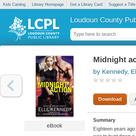
Kids Catalog
Library Homepage
Get a Library Card
Suggest a Title
Loudoun County Publ
Midnight ac
by Kennedy, El
Download
Summary
eBook
Eighteen years ago 