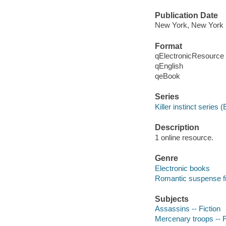
Publication Date
New York, New York :
Format
qElectronicResource
qEnglish
qeBook
Series
Killer instinct series 
Description
1 online resource.
Genre
Electronic books
Romantic suspense fi
Subjects
Assassins -- Fiction
Mercenary troops -- F