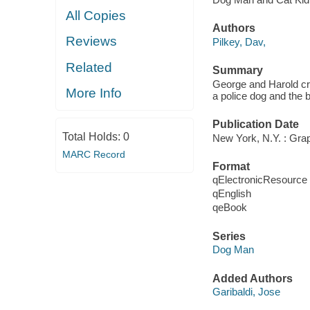
All Copies
Authors
Reviews
Pilkey, Dav,
Related
Summary
George and Harold cr
More Info
a police dog and the 
Publication Date
Total Holds:
0
New York, N.Y. : Grap
MARC Record
Format
qElectronicResource
qEnglish
qeBook
Series
Dog Man
Added Authors
Garibaldi, Jose