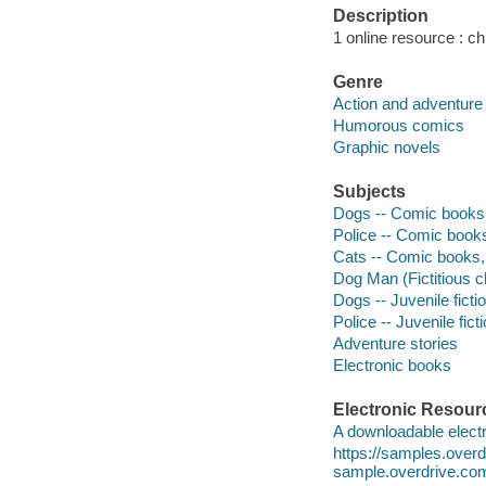
Description
1 online resource : chi
Genre
Action and adventure
Humorous comics
Graphic novels
Subjects
Dogs -- Comic books, 
Police -- Comic books,
Cats -- Comic books, 
Dog Man (Fictitious ch
Dogs -- Juvenile ficti
Police -- Juvenile fict
Adventure stories
Electronic books
Electronic Resour
A downloadable electr
https://samples.ove
sample.overdrive.co