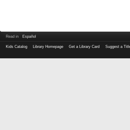
Read in
Español
Kids Catalog
Library Homepage
Get a Library Card
Suggest a Titl
Log
in
with
either
your
Library
Card
Number
or
EZ
Login
Library