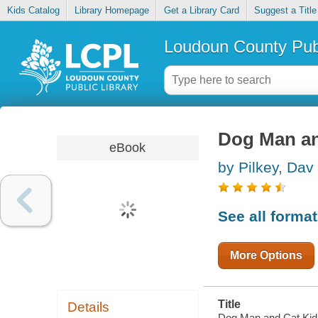
Kids Catalog
Library Homepage
Get a Library Card
Suggest a Title
Loudoun County Publ
Dog Man an
eBook
by Pilkey, Dav
See all forma
More Options
Title
Details
Dog Man and Cat Kid 