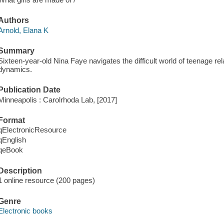
Authors
Arnold, Elana K
Summary
Sixteen-year-old Nina Faye navigates the difficult world of teenage re
dynamics.
Publication Date
Minneapolis : Carolrhoda Lab, [2017]
Format
qElectronicResource
qEnglish
qeBook
Description
1 online resource (200 pages)
Genre
Electronic books