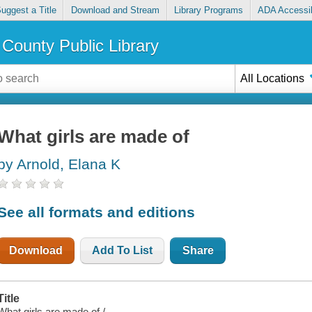
uggest a Title
Download and Stream
Library Programs
ADA Accessib
County Public Library
All Locations
What girls are made of
by Arnold, Elana K
See all formats and editions
Download
Add To List
Share
Title
What girls are made of /