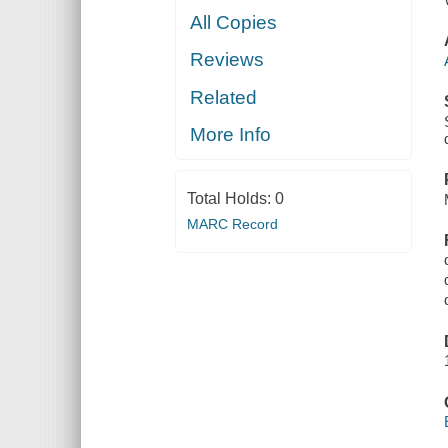
All Copies
Reviews
Related
More Info
Total Holds:
0
MARC Record