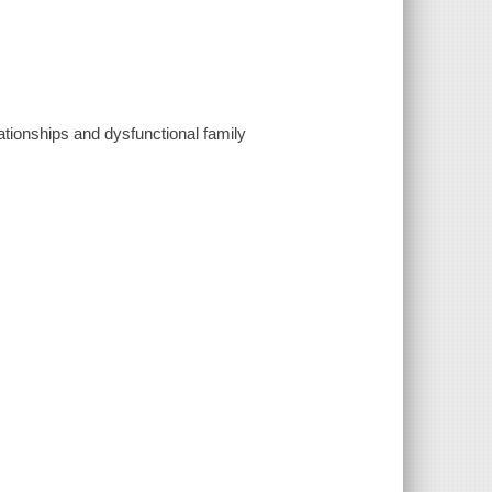
lationships and dysfunctional family