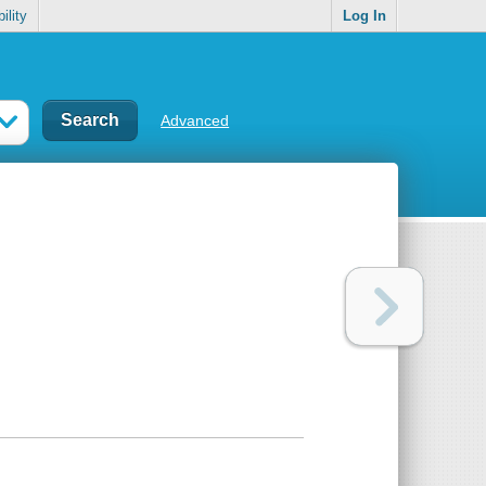
ility
Log In
Advanced