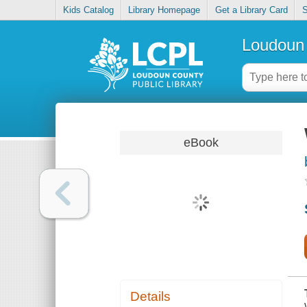
Kids Catalog
Library Homepage
Get a Library Card
S
Loudoun 
eBook
Details