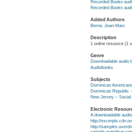
Recorded Books audi
Recorded Books audi
Added Authors
Berne, Jean-Marc
Description
1 online resource (1 s
Genre
Downloadable audio 
Audiobooks
Subjects
Dominican Americans 
Dominican Republic --
New Jersey -- Social 
Electronic Resour
A downloadable audio 
http://excerpts.cdn
http://samples.over
sample.overdrive.co