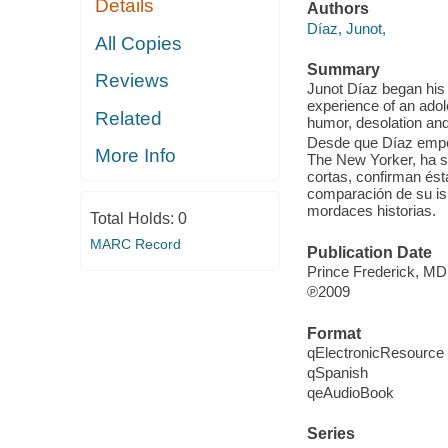
Details
Authors
Díaz, Junot,
All Copies
Summary
Reviews
Junot Díaz began his 
experience of an adol
Related
humor, desolation and 
Desde que Díaz empez
More Info
The New Yorker, ha si
cortas, confirman ést
comparación de su is
mordaces historias.
Total Holds:
0
MARC Record
Publication Date
Prince Frederick, MD
℗2009
Format
qElectronicResource
qSpanish
qeAudioBook
Series