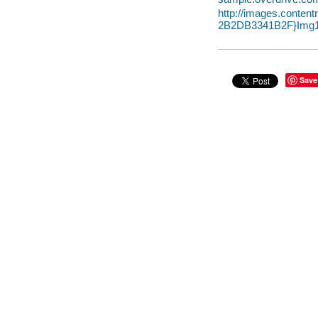
http://images.conte
2B2DB3341B2F}Img1
Save