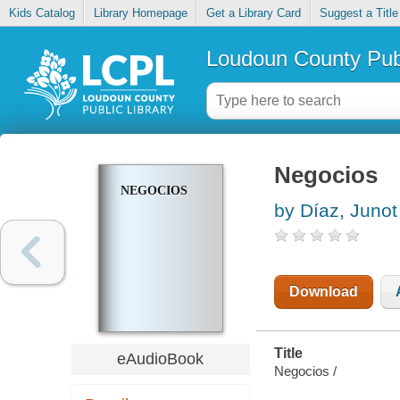
Kids Catalog
Library Homepage
Get a Library Card
Suggest a Title
Loudoun County Publ
Negocios
NEGOCIOS
by Díaz, Junot
Download
Title
eAudioBook
Negocios /