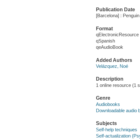
Publication Date
[Barcelona] : Pengui
Format
qElectronicResource
qSpanish
qeAudioBook
Added Authors
Velázquez, Noé
Description
1 online resource (1 s
Genre
Audiobooks
Downloadable audio 
Subjects
Self-help techniques
Self-actualization (P