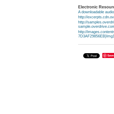
Electronic Resour
A downloadable audio 
http://excerpts.cdn
http://samples.overd
sample.overdrive.co
http://images.conte
7D3AF29856EB}Img1
Save