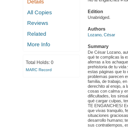
Details
Edition
All Copies
Unabridged.
Reviews
Authors
Related
Lozano, César
More Info
Summary
De César Lozano, aut
qué te complicas la 
aferras a los achaques
Total Holds:
0
prehistoria de tu vida
MARC Record
estas páginas que lo 
problemas parecen est
familia, de trabajo, e
derechito al enojo, a 
cosas con calma y e
dificultades, los sin
qué cargar culpas, te
TE ENGANCHES! En su 
que vivas tranquilo, f
situaciones graciosas
desarrollo humano; te
sus contratiempos, es