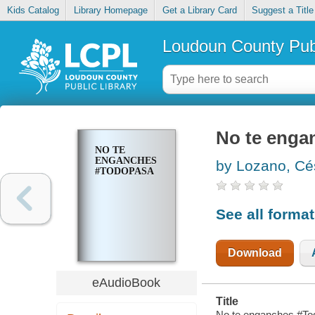
Kids Catalog
Library Homepage
Get a Library Card
Suggest a Title
Loudoun County Publ
No te enga
NO TE
ENGANCHES
by Lozano, Cé
#TODOPASA
See all forma
Download
eAudioBook
Title
No te enganches #To