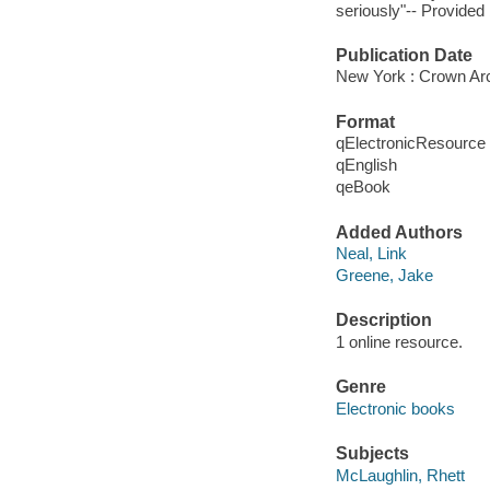
seriously"-- Provided 
Publication Date
New York : Crown Arc
Format
qElectronicResource
qEnglish
qeBook
Added Authors
Neal, Link
Greene, Jake
Description
1 online resource.
Genre
Electronic books
Subjects
McLaughlin, Rhett