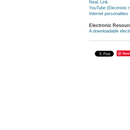
Neal, Link
YouTube (Electronic 
Internet personalities
Electronic Resour
A downloadable electr
Save