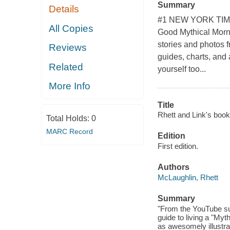
Summary
Details
#1 NEW YORK TIMES
All Copies
Good Mythical Mornin
stories and photos f
Reviews
guides, charts, and 
Related
yourself too...
More Info
Title
Rhett and Link's book o
Total Holds:
0
MARC Record
Edition
First edition.
Authors
McLaughlin, Rhett
Summary
"From the YouTube su
guide to living a "Myth
as awesomely illustra