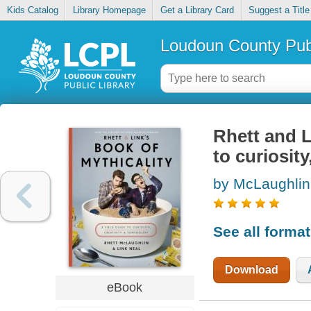
Kids Catalog
Library Homepage
Get a Library Card
Suggest a Title
Loudoun County Publ
Rhett and L
to curiosity
by McLaughlin
See all forma
Download
eBook