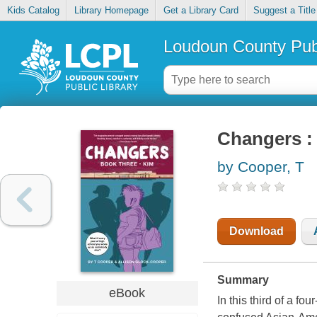
Kids Catalog
Library Homepage
Get a Library Card
Suggest a Title
Loudoun County Publ
Changers : 
by Cooper, T
Download
Summary
eBook
In this third of a f