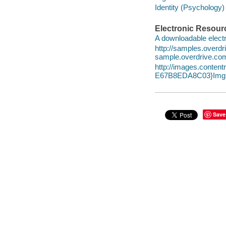
Identity (Psychology) 
Electronic Resour
A downloadable electr
http://samples.over
sample.overdrive.co
http://images.conte
E67B8EDA8C03}Img1
Save