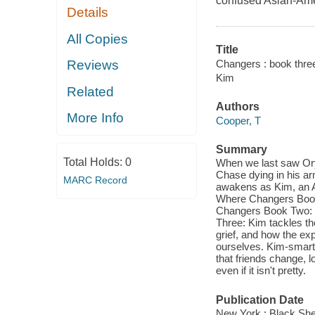
confused Asian-Amer
Details
All Copies
Title
Changers : book three
Reviews
Kim
Related
Authors
More Info
Cooper, T
Summary
Total Holds:
0
When we last saw Ory
Chase dying in his ar
MARC Record
awakens as Kim, an As
Where Changers Book 
Changers Book Two: O
Three: Kim tackles th
grief, and how the exp
ourselves. Kim-smart, 
that friends change, 
even if it isn't pretty.
Publication Date
New York : Black Sh