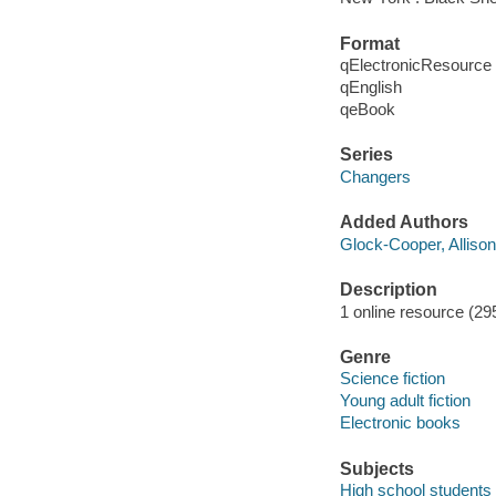
Format
qElectronicResource
qEnglish
qeBook
Series
Changers
Added Authors
Glock-Cooper, Allison
Description
1 online resource (295
Genre
Science fiction
Young adult fiction
Electronic books
Subjects
High school students -