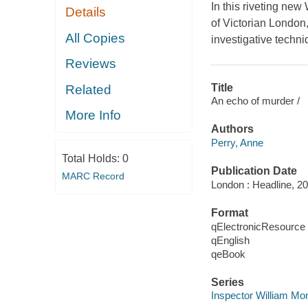
In this riveting new
Details
of Victorian London
All Copies
investigative techni
Reviews
Title
Related
An echo of murder /
More Info
Authors
Perry, Anne
Total Holds:
0
Publication Date
MARC Record
London : Headline, 20
Format
qElectronicResource
qEnglish
qeBook
Series
Inspector William Mo