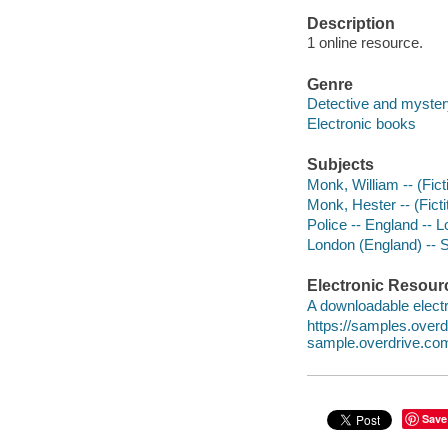
Description
1 online resource.
Genre
Detective and myster
Electronic books
Subjects
Monk, William -- (Ficti
Monk, Hester -- (Ficti
Police -- England -- L
London (England) -- So
Electronic Resour
A downloadable electr
https://samples.ove
sample.overdrive.co
Save