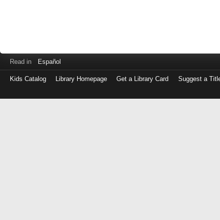
Read in
Español
Kids Catalog
Library Homepage
Get a Library Card
Suggest a Titl
Log
in
with
either
your
Library
Card
Number
or
EZ
Login
Library