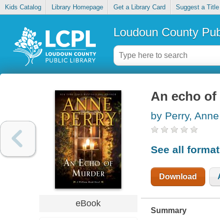
Kids Catalog
Library Homepage
Get a Library Card
Suggest a Title
Loudoun County Publ
An echo of
by Perry, Anne
See all forma
Download
eBook
Summary