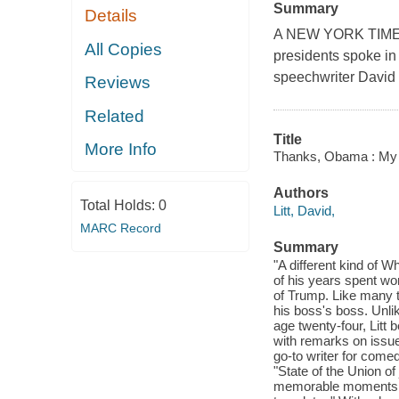
Summary
Details
A NEW YORK TIMES
All Copies
presidents spoke i
speechwriter David 
Reviews
Related
Title
More Info
Thanks, Obama : My
Authors
Total Holds:
0
Litt, David,
MARC Record
Summary
"A different kind of 
of his years spent wo
of Trump. Like many t
his boss's boss. Unl
age twenty-four, Litt
with remarks on issue
go-to writer for come
"State of the Union o
memorable moments, 