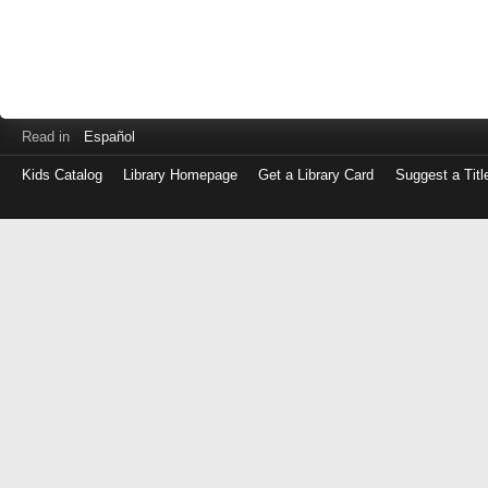
Read in
Español
Kids Catalog
Library Homepage
Get a Library Card
Suggest a Titl
Log
in
with
either
your
Library
Card
Number
or
EZ
Login
Library