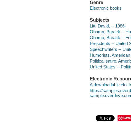
Genre
Electronic books
Subjects
Litt, David, -- 1986-
Obama, Barack -- H
Obama, Barack -- Fri
Presidents -- United S
Speechwriters -- Unit
Humorists, American -
Political satire, Amer
United States -- Poli
Electronic Resour
A downloadable electr
https://samples.ove
sample.overdrive.co
Save