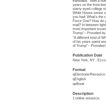
translator." With a hum
years on the front lin
starry-eyed college s
White House senior s
you had: What's the c
Force One? How do you
mail? In between ligh
most important issue
Trump"-- Provided by 
"A different kind of 
of his years spent wo
of Trump"-- Provided 
Publication Date
New York, NY : Ecco,
Format
qElectronicResource
qEnglish
qeBook
Description
1 online resource.