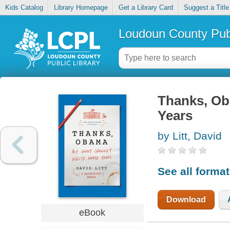
Kids Catalog
Library Homepage
Get a Library Card
Suggest a Title
Loudoun County Publ
Thanks, Ob
Years
by Litt, David
See all forma
Download
eBook