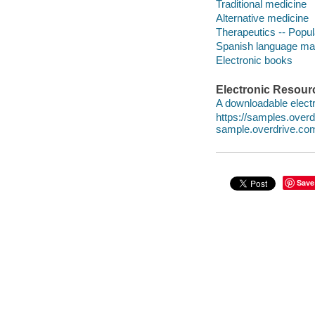
Traditional medicine
Alternative medicine
Therapeutics -- Popu
Spanish language mat
Electronic books
Electronic Resour
A downloadable electr
https://samples.over
sample.overdrive.co
Save