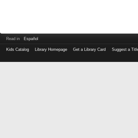
Read in
Español
Kids Catalog
Library Homepage
Get a Library Card
Suggest a Titl
Log
in
with
either
your
Library
Card
Number
or
EZ
Login
Library