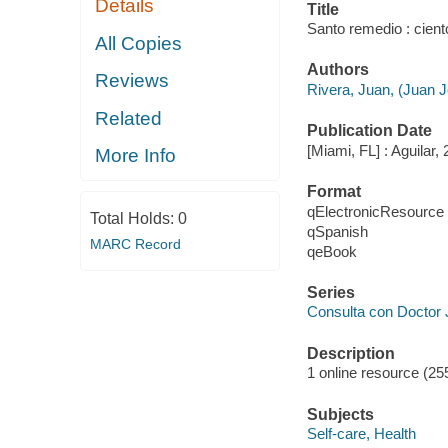
Details
Title
Santo remedio : cient
All Copies
Authors
Reviews
Rivera, Juan, (Juan J
Related
Publication Date
[Miami, FL] : Aguilar,
More Info
Format
qElectronicResource
Total Holds:
0
qSpanish
MARC Record
qeBook
Series
Consulta con Doctor 
Description
1 online resource (25
Subjects
Self-care, Health