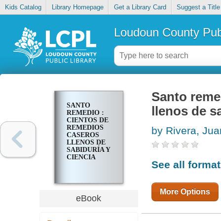
Kids Catalog
Library Homepage
Get a Library Card
Suggest a Title
Loudoun County Publ
Santo reme
SANTO
llenos de sa
REMEDIO :
CIENTOS DE
REMEDIOS
by Rivera, Jua
CASEROS
LLENOS DE
SABIDURÍA Y
CIENCIA
See all forma
More Options
eBook