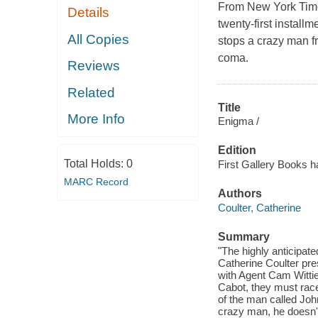
From New York Times
Details
twenty-first installm
All Copies
stops a crazy man f
coma.
Reviews
Related
Title
More Info
Enigma /
Edition
Total Holds:
0
First Gallery Books h
MARC Record
Authors
Coulter, Catherine
Summary
"The highly anticipate
Catherine Coulter pre
with Agent Cam Witti
Cabot, they must race
of the man called Jo
crazy man, he doesn't 