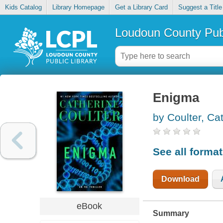
Kids Catalog
Library Homepage
Get a Library Card
Suggest a Title
Loudoun County Publ
Enigma
by Coulter, Ca
See all forma
Download
eBook
Summary