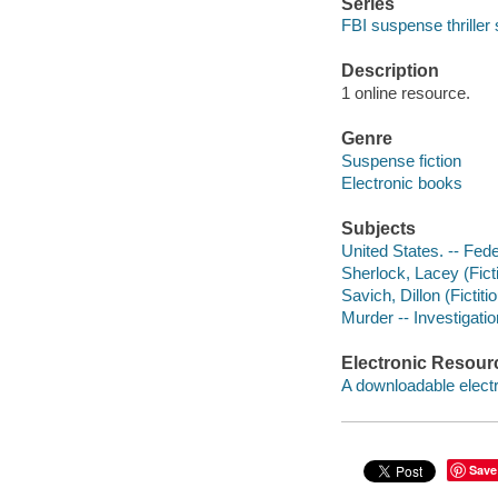
Series
FBI suspense thriller 
Description
1 online resource.
Genre
Suspense fiction
Electronic books
Subjects
United States. -- Fede
Sherlock, Lacey (Ficti
Savich, Dillon (Fictiti
Murder -- Investigation
Electronic Resour
A downloadable electr
Save