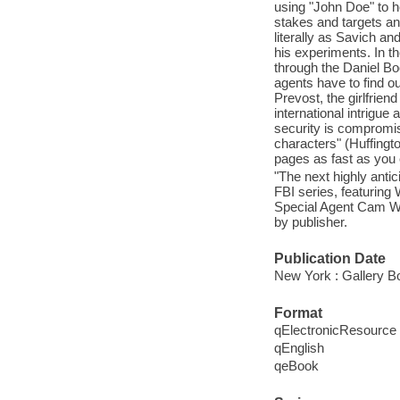
using "John Doe" to h
stakes and targets ano
literally as Savich a
his experiments. In t
through the Daniel B
agents have to find ou
Prevost, the girlfriend
international intrigue
security is compromis
characters" (Huffingto
pages as fast as you 
"The next highly antic
FBI series, featurin
Special Agent Cam Wit
by publisher.
Publication Date
New York : Gallery B
Format
qElectronicResource
qEnglish
qeBook