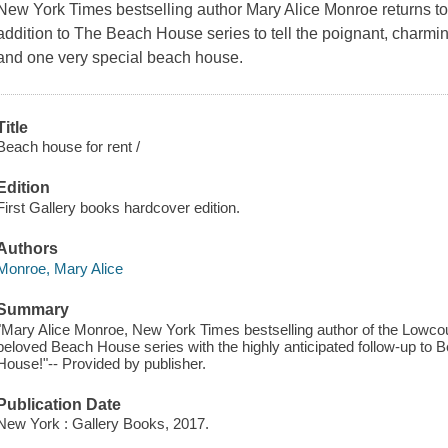
New York Times bestselling author Mary Alice Monroe returns to 
addition to The Beach House series to tell the poignant, charm
and one very special beach house.
Title
Beach house for rent /
Edition
First Gallery books hardcover edition.
Authors
Monroe, Mary Alice
Summary
"Mary Alice Monroe, New York Times bestselling author of the Lowco
beloved Beach House series with the highly anticipated follow-up 
House!"-- Provided by publisher.
Publication Date
New York : Gallery Books, 2017.