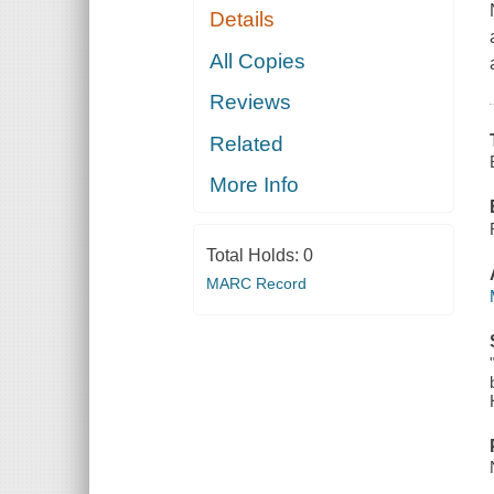
Details
All Copies
Reviews
Related
More Info
Total Holds:
0
MARC Record