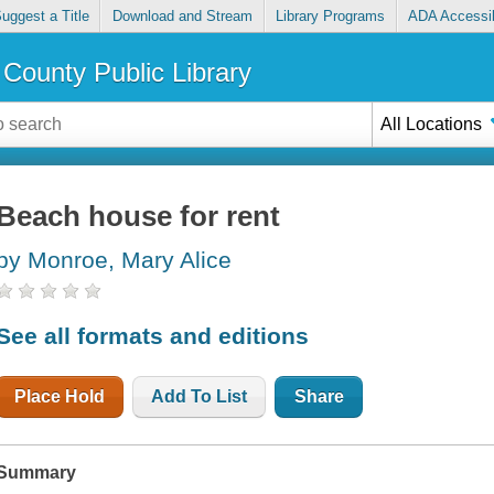
uggest a Title
Download and Stream
Library Programs
ADA Accessib
County Public Library
All Locations
Beach house for rent
by Monroe, Mary Alice
See all formats and editions
Place Hold
Add To List
Share
Summary