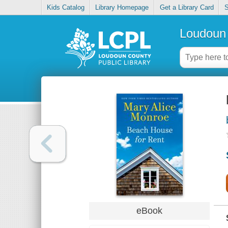
Kids Catalog
Library Homepage
Get a Library Card
S
Loudoun 
eBook