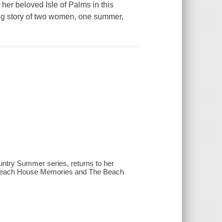
her beloved Isle of Palms in this
ing story of two women, one summer,
untry Summer series, returns to her
to Beach House Memories and The Beach