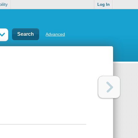
ility
Log In
Advanced