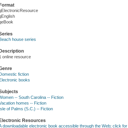
Format
qElectronicResource
qEnglish
qeBook
Series
Beach house series
Description
1 online resource
Genre
Domestic fiction
Electronic books
Subjects
Women -- South Carolina -- Fiction
Vacation homes -- Fiction
Isle of Palms (S.C.) -- Fiction
Electronic Resources
A downloadable electronic book accessible through the Web; click for