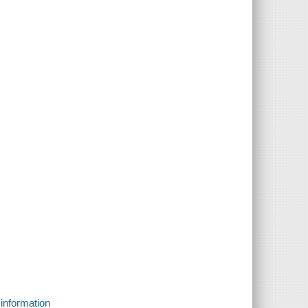
 information