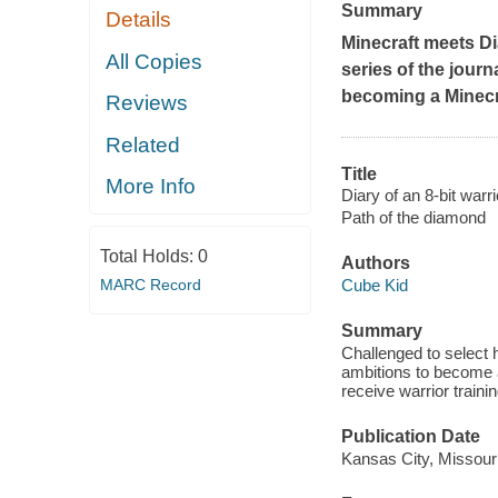
Summary
Details
Minecraft meets Di
All Copies
series of the journ
becoming a Minecra
Reviews
Related
Title
More Info
Diary of an 8-bit warri
Path of the diamond
Total Holds:
0
Authors
MARC Record
Cube Kid
Summary
Challenged to select h
ambitions to become a 
receive warrior trainin
Publication Date
Kansas City, Missour