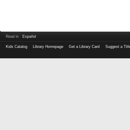
Read in
Español
Kids Catalog
Library Homepage
Get a Library Card
Suggest a Titl
Log
in
with
either
your
Library
Card
Number
or
EZ
Login
Library