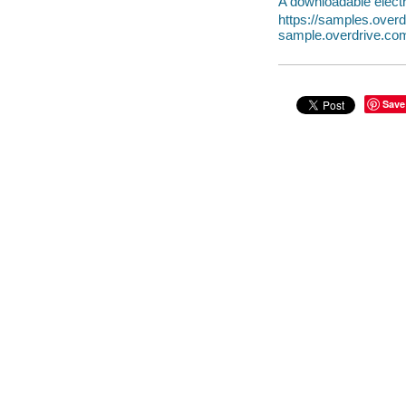
A downloadable electr
https://samples.ove
sample.overdrive.co
Save