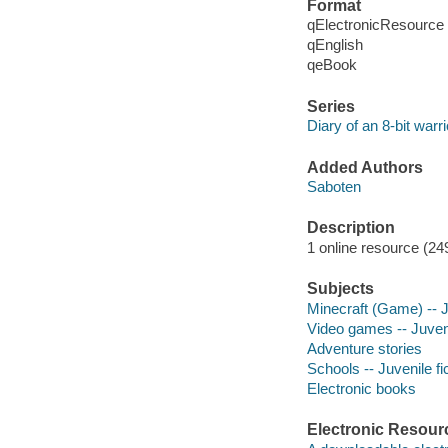
Format
qElectronicResource
qEnglish
qeBook
Series
Diary of an 8-bit warri
Added Authors
Saboten
Description
1 online resource (249 
Subjects
Minecraft (Game) -- Ju
Video games -- Juveni
Adventure stories
Schools -- Juvenile fi
Electronic books
Electronic Resour