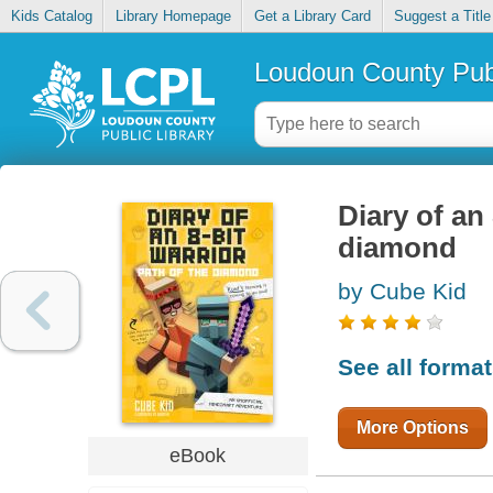
Kids Catalog
Library Homepage
Get a Library Card
Suggest a Title
Loudoun County Publ
Diary of an 
diamond
by Cube Kid
See all forma
More Options
eBook