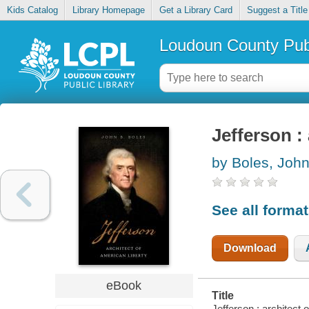
Kids Catalog
Library Homepage
Get a Library Card
Suggest a Title
Loudoun County Publ
Jefferson :
by Boles, Joh
See all forma
Download
eBook
Title
Jefferson : architect o