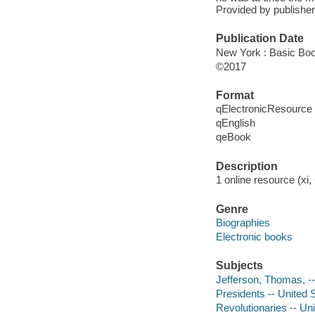
Provided by publisher
Publication Date
New York : Basic Boo
©2017
Format
qElectronicResource
qEnglish
qeBook
Description
1 online resource (xi, 
Genre
Biographies
Electronic books
Subjects
Jefferson, Thomas, -
Presidents -- United 
Revolutionaries -- Un