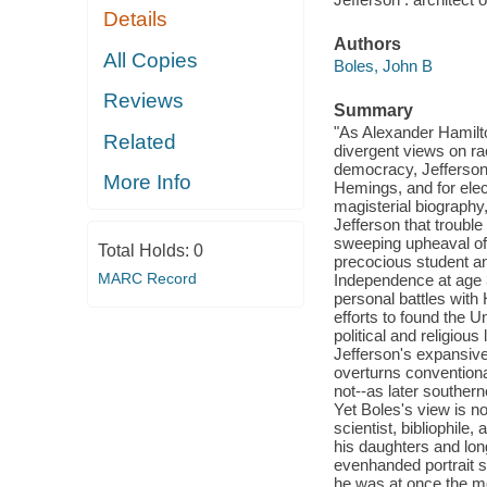
Details
Authors
All Copies
Boles, John B
Reviews
Summary
"As Alexander Hamilto
Related
divergent views on ra
democracy, Jefferson 
More Info
Hemings, and for elect
magisterial biography
Jefferson that trouble
sweeping upheaval of 
Total Holds:
0
precocious student and
MARC Record
Independence at age 3
personal battles with 
efforts to found the U
political and religiou
Jefferson's expansive 
overturns conventiona
not--as later southern
Yet Boles's view is not
scientist, bibliophile
his daughters and long
evenhanded portrait s
he was at once the mos