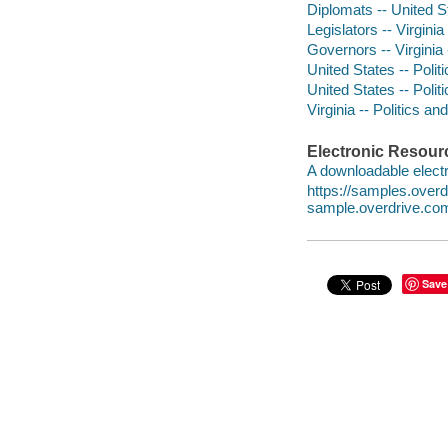
Diplomats -- United S
Legislators -- Virgini
Governors -- Virginia
United States -- Poli
United States -- Poli
Virginia -- Politics 
Electronic Resour
A downloadable electr
https://samples.ove
sample.overdrive.co
Save