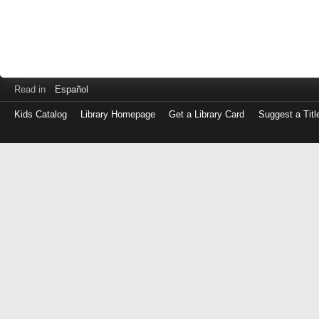
Read in
Español
Kids Catalog
Library Homepage
Get a Library Card
Suggest a Titl
Log
in
with
either
your
Library
Card
Number
or
EZ
Login
Library