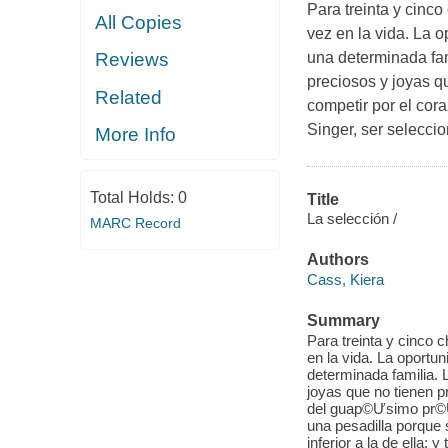
Para treinta y cinc
All Copies
vez en la vida. La 
una determinada fam
Reviews
preciosos y joyas qu
Related
competir por el co
Singer, ser selecci
More Info
Total Holds:
0
Title
La selección /
MARC Record
Authors
Cass, Kiera
Summary
Para treinta y cinco 
en la vida. La oportu
determinada familia. 
joyas que no tienen p
del guap©Ưsimo pr©Ư
una pesadilla porque 
inferior a la de ella