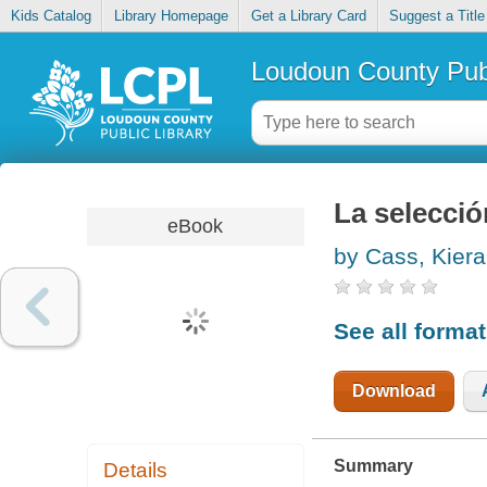
Kids Catalog
Library Homepage
Get a Library Card
Suggest a Title
Loudoun County Publ
La seleccio
eBook
by Cass, Kiera
See all forma
Download
Summary
Details