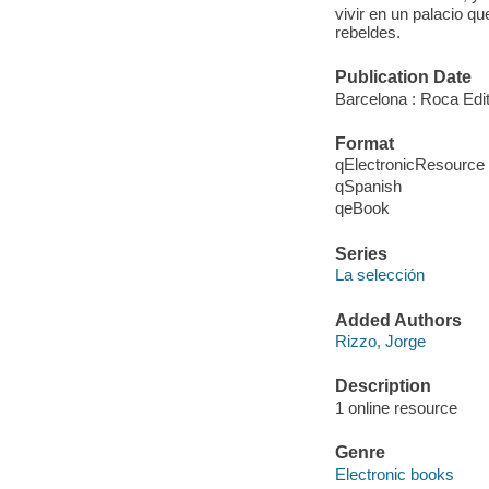
vivir en un palacio q
rebeldes.
Publication Date
Barcelona : Roca Edit
Format
qElectronicResource
qSpanish
qeBook
Series
La selección
Added Authors
Rizzo, Jorge
Description
1 online resource
Genre
Electronic books