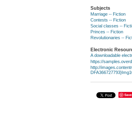
Subjects
Marriage -- Fiction
Contests -- Fiction
Social classes -- Fict
Princes -- Fiction
Revolutionaries -- Fic
Electronic Resour
A downloadable electr
https://samples.over
http://images.conte
DFA366727793}Img10
Save