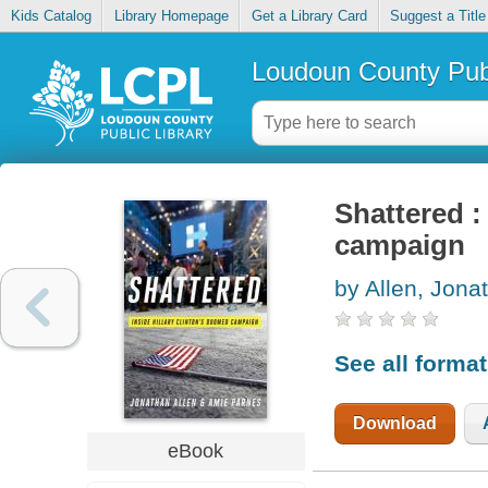
Kids Catalog
Library Homepage
Get a Library Card
Suggest a Title
Loudoun County Publ
Shattered :
campaign
by Allen, Jona
See all forma
Download
eBook