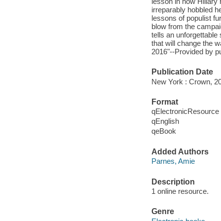
lesson in how Hillary h
irreparably hobbled he
lessons of populist f
blow from the campaign
tells an unforgettable 
that will change the
2016"--Provided by pu
Publication Date
New York : Crown, 2
Format
qElectronicResource
qEnglish
qeBook
Added Authors
Parnes, Amie
Description
1 online resource.
Genre