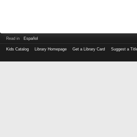
Read in
Español
Kids Catalog
Library Homepage
Get a Library Card
Suggest a Titl
Log
in
with
either
your
Library
Card
Number
or
EZ
Login
Library