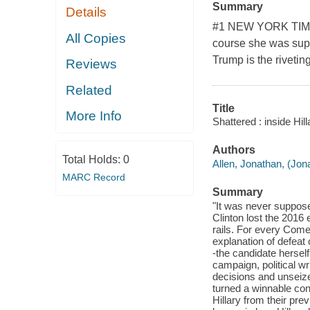
Summary
Details
#1 NEW YORK TIMES
All Copies
course she was supp
Trump is the riveting
Reviews
Related
Title
More Info
Shattered : inside Hi
Authors
Total Holds:
0
Allen, Jonathan, (Jon
MARC Record
Summary
"It was never suppose
Clinton lost the 2016 
rails. For every Come
explanation of defeat
-the candidate hersel
campaign, political w
decisions and unseized
turned a winnable con
Hillary from their pr