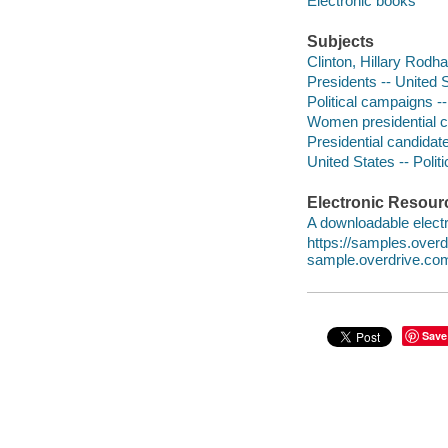
Electronic books
Subjects
Clinton, Hillary Rodh
Presidents -- United S
Political campaigns --
Women presidential ca
Presidential candidat
United States -- Poli
Electronic Resour
A downloadable electr
https://samples.ove
sample.overdrive.co
Save