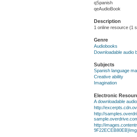
qSpanish
qeAudioBook
Description
1 online resource (1 
Genre
Audiobooks
Downloadable audio 
Subjects
Spanish language mat
Creative ability
Imagination
Electronic Resour
A downloadable audio 
http://excerpts.cdn
http://samples.over
sample.overdrive.co
http://images.conte
9F22ECEB80EB}Img1