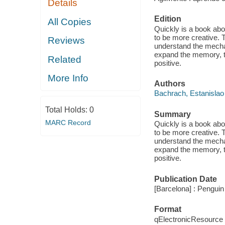
Details
Edition
All Copies
Quickly is a book abo
to be more creative. 
Reviews
understand the mecha
expand the memory, to
Related
positive.
More Info
Authors
Bachrach, Estanislao
Total Holds:
0
Summary
MARC Record
Quickly is a book abo
to be more creative. 
understand the mecha
expand the memory, to
positive.
Publication Date
[Barcelona] : Pengui
Format
qElectronicResource