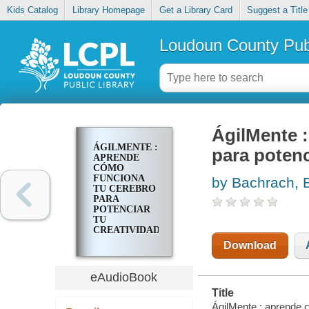
Kids Catalog
Library Homepage
Get a Library Card
Suggest a Title
Loudoun County Publ
ÁgilMente 
ÁGILMENTE :
para potenc
APRENDE
CÓMO
FUNCIONA
by Bachrach, 
TU CEREBRO
PARA
POTENCIAR
TU
CREATIVIDAD
Y VIVIR
Download
MEJOR
eAudioBook
Title
ÁgilMente : aprende c