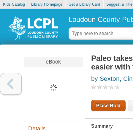
Kids Catalog
Library Homepage
Get a Library Card
Suggest a Title
Loudoun County Publ
Paleo takes
eBook
easier with
by Sexton, Ci
Place Hold
Summary
Details