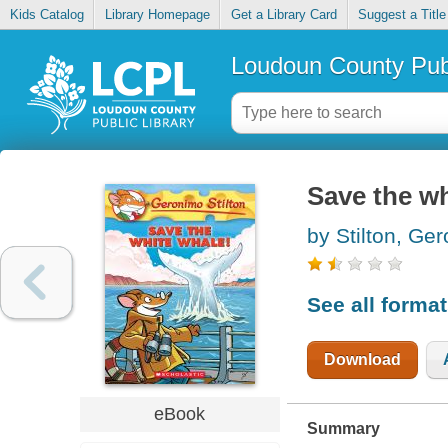
Kids Catalog
Library Homepage
Get a Library Card
Suggest a Title
Loudoun County Publ
Save the wh
by Stilton, Ge
See all forma
Download
eBook
Summary