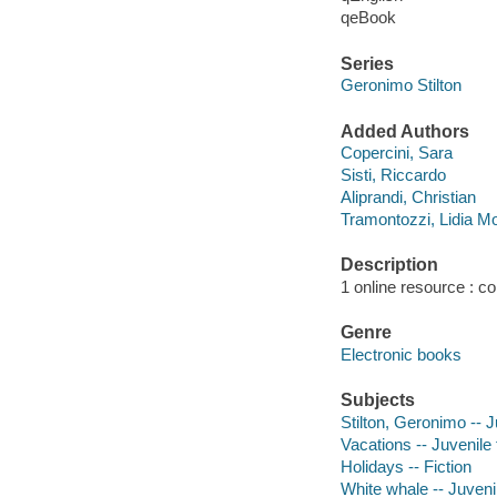
qeBook
Series
Geronimo Stilton
Added Authors
Copercini, Sara
Sisti, Riccardo
Aliprandi, Christian
Tramontozzi, Lidia M
Description
1 online resource : col
Genre
Electronic books
Subjects
Stilton, Geronimo -- J
Vacations -- Juvenile 
Holidays -- Fiction
White whale -- Juvenil