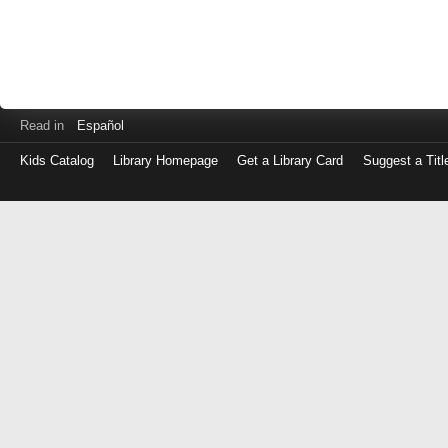
Read in
Español
Kids Catalog
Library Homepage
Get a Library Card
Suggest a Titl
Log
in
with
either
your
Library
Card
Number
or
EZ
Login
Library