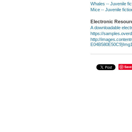
Whales -- Juvenile fic
Mice -- Juvenile fictio
Electronic Resour
A downloadable electr
https://samples.over
http://images.conte
E04B580E50C9}Img1
Save