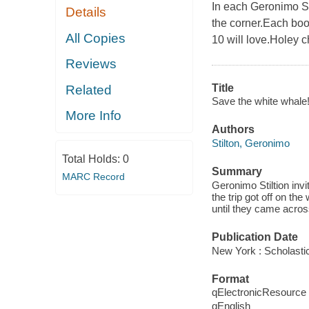
In each Geronimo St
Details
the corner.Each book
All Copies
10 will love.Holey c
Reviews
Title
Related
Save the white whale!
More Info
Authors
Stilton, Geronimo
Total Holds:
0
Summary
MARC Record
Geronimo Stiltion invi
the trip got off on th
until they came acros
Publication Date
New York : Scholastic
Format
qElectronicResource
qEnglish