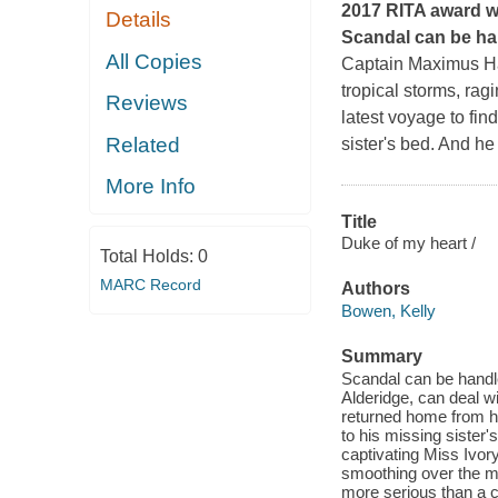
2017 RITA award w
Details
Scandal can be han
All Copies
Captain Maximus Har
tropical storms, rag
Reviews
latest voyage to fin
Related
sister's bed. And he
More Info
Title
Duke of my heart /
Total Holds:
0
MARC Record
Authors
Bowen, Kelly
Summary
Scandal can be handl
Alderidge, can deal wi
returned home from his
to his missing sister'
captivating Miss Ivo
smoothing over the mo
more serious than a c