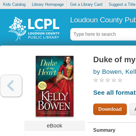
Kids Catalog
Library Homepage
Get a Library Card
Suggest a Title
Loudoun County Publ
Duke of my
by Bowen, Kel
See all forma
Download
eBook
Summary