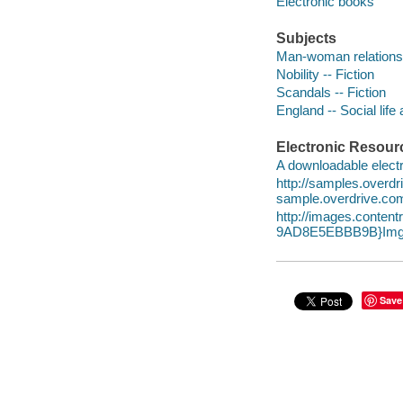
Electronic books
Subjects
Man-woman relationsh
Nobility -- Fiction
Scandals -- Fiction
England -- Social life
Electronic Resour
A downloadable electr
http://samples.over
sample.overdrive.co
http://images.conte
9AD8E5EBBB9B}Img1
Save