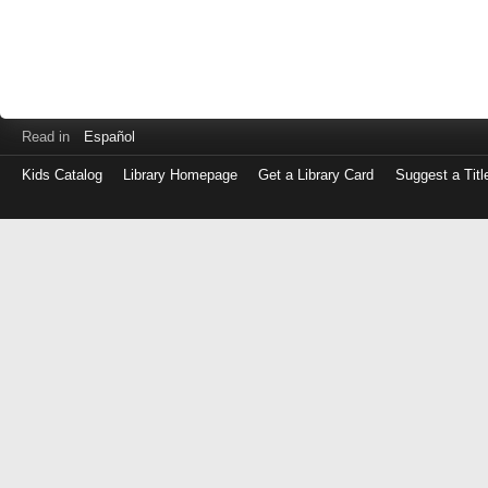
Read in
Español
Kids Catalog
Library Homepage
Get a Library Card
Suggest a Titl
Log
in
with
either
your
Library
Card
Number
or
EZ
Login
Library