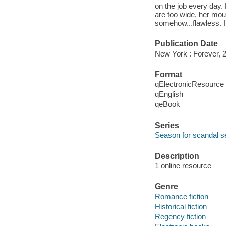
on the job every day.
are too wide, her mout
somehow...flawless. It
Publication Date
New York : Forever, 
Format
qElectronicResource
qEnglish
qeBook
Series
Season for scandal s
Description
1 online resource
Genre
Romance fiction
Historical fiction
Regency fiction