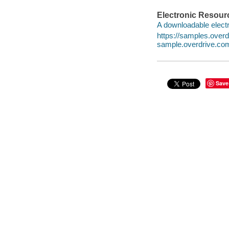
Electronic Resour
A downloadable electr
https://samples.ove
sample.overdrive.co
Save