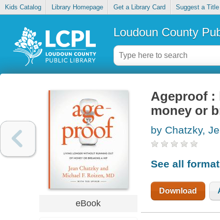
Kids Catalog
Library Homepage
Get a Library Card
Suggest a Title
Loudoun County Publ
Ageproof : 
money or b
by Chatzky, J
See all forma
Download
eBook