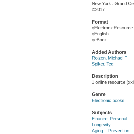
New York : Grand Cent
©2017
Format
qElectronicResource
qEnglish
qeBook
Added Authors
Roizen, Michael F
Spiker, Ted
Description
1 online resource (xxi
Genre
Electronic books
Subjects
Finance, Personal
Longevity
Aging -- Prevention