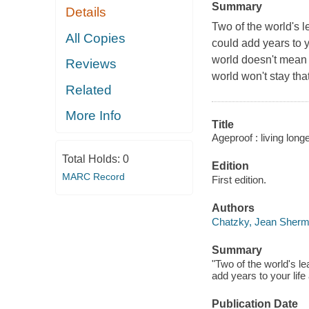
Summary
Details
Two of the world's l
All Copies
could add years to y
world doesn't mean a
Reviews
world won't stay that
Related
More Info
Title
Ageproof : living long
Total Holds:
0
Edition
MARC Record
First edition.
Authors
Chatzky, Jean Sherm
Summary
"Two of the world's le
add years to your lif
Publication Date