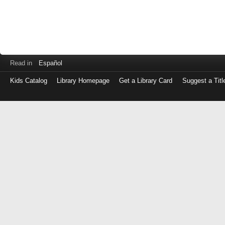
Read in
Español
Kids Catalog
Library Homepage
Get a Library Card
Suggest a Titl
Log
in
with
either
your
Library
Card
Number
or
EZ
Login
Library