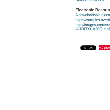
Electronic Resour
A downloadable electr
https://samples.over
http://images.conte
441DFD31A282}Img1
Save