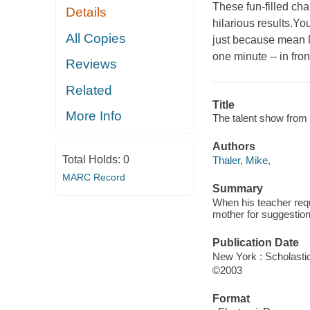
These fun-filled ch
Details
hilarious results.Yo
All Copies
just because mean M
one minute -- in fro
Reviews
Related
Title
More Info
The talent show from 
Authors
Total Holds:
0
Thaler, Mike,
MARC Record
Summary
When his teacher requ
mother for suggestion
Publication Date
New York : Scholastic
©2003
Format