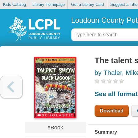
Kids Catalog
Library Homepage
Get a Library Card
Suggest a Title
Loudoun County Publ
The talent 
by Thaler, Mik
See all forma
Download
eBook
Summary