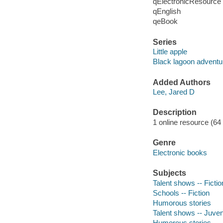
qElectronicResource
qEnglish
qeBook
Series
Little apple
Black lagoon adventu
Added Authors
Lee, Jared D
Description
1 online resource (64 p
Genre
Electronic books
Subjects
Talent shows -- Fictio
Schools -- Fiction
Humorous stories
Talent shows -- Juveni
Humorous stories