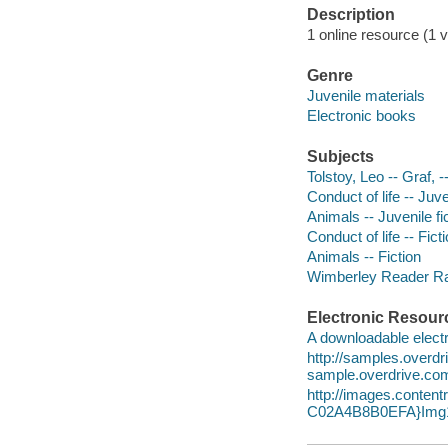
Description
1 online resource (1 v
Genre
Juvenile materials
Electronic books
Subjects
Tolstoy, Leo -- Graf, 
Conduct of life -- Juve
Animals -- Juvenile fi
Conduct of life -- Fict
Animals -- Fiction
Wimberley Reader Ra
Electronic Resour
A downloadable electr
http://samples.over
sample.overdrive.co
http://images.conte
C02A4B8B0EFA}Img1