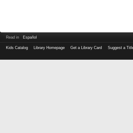
Read in
Español
Kids Catalog
Library Homepage
Get a Library Card
Suggest a Titl
Log
in
with
either
your
Library
Card
Number
or
EZ
Login
Library