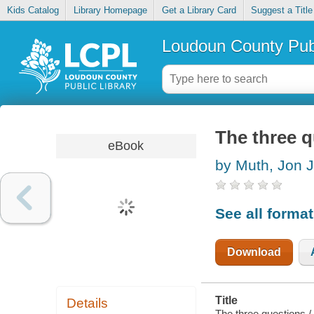
Kids Catalog
Library Homepage
Get a Library Card
Suggest a Title
Loudoun County Publ
The three 
eBook
by Muth, Jon J
See all forma
Download
Title
Details
The three questions /