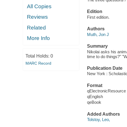
All Copies
Edition
Reviews
First edition.
Related
Authors
Muth, Jon J
More Info
Summary
Nikolai asks his anim
Total Holds:
0
time to do things?" "W
MARC Record
Publication Date
New York : Scholasti
Format
qElectronicResource
qEnglish
qeBook
Added Authors
Tolstoy, Leo,