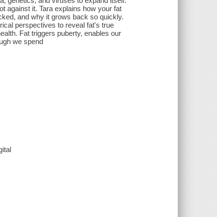
ia, genetics, and viruses to expand itself.
t against it. Tara explains how your fat
acked, and why it grows back so quickly.
ical perspectives to reveal fat's true
 health. Fat triggers puberty, enables our
hough we spend
ital