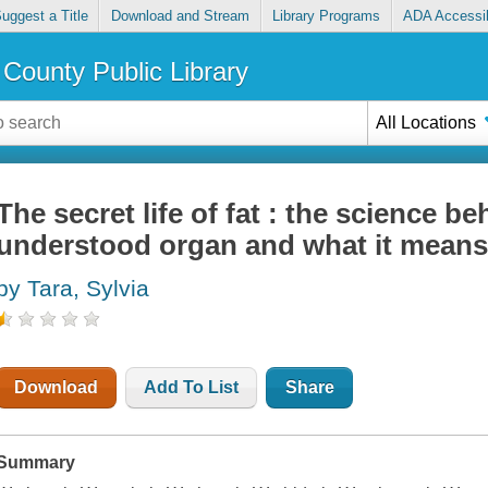
uggest a Title
Download and Stream
Library Programs
ADA Accessib
County Public Library
All Locations
The secret life of fat : the science b
understood organ and what it means
by Tara, Sylvia
Download
Add To List
Share
Summary