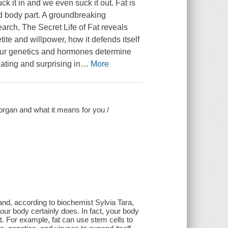
ck it in and we even suck it out. Fat is
od body part. A groundbreaking
search, The Secret Life of Fat reveals
ite and willpower, how it defends itself
our genetics and hormones determine
ating and surprising in
…
More
 organ and what it means for you /
-and, according to biochemist Sylvia Tara,
our body certainly does. In fact, your body
. For example, fat can use stem cells to