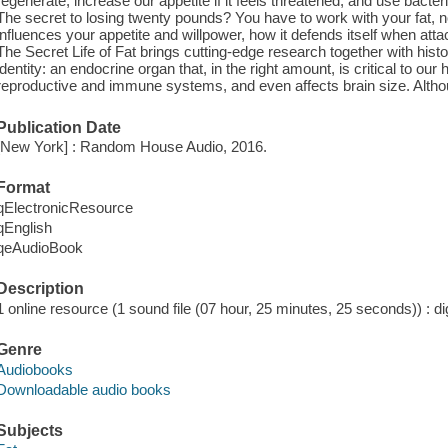
regenerate; increase our appetite if it feels threatened; and use bacter
The secret to losing twenty pounds? You have to work with your fat, no
influences your appetite and willpower, how it defends itself when att
The Secret Life of Fat brings cutting-edge research together with histor
identity: an endocrine organ that, in the right amount, is critical to our
reproductive and immune systems, and even affects brain size. Alt
Publication Date
[New York] : Random House Audio, 2016.
Format
qElectronicResource
qEnglish
qeAudioBook
Description
1 online resource (1 sound file (07 hour, 25 minutes, 25 seconds)) : dig
Genre
Audiobooks
Downloadable audio books
Subjects