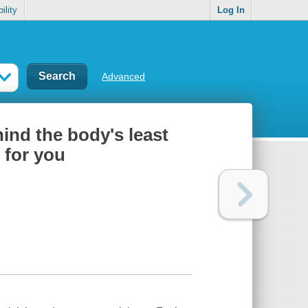
ility
Log In
Advanced
ehind the body's least
 for you