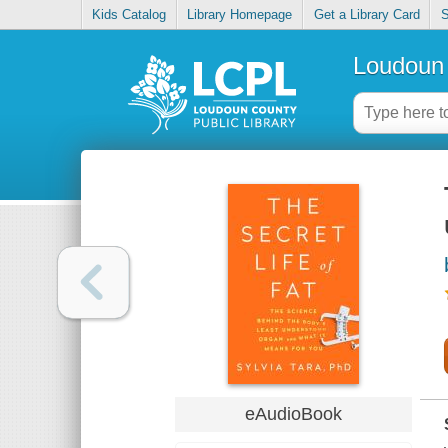
Kids Catalog
Library Homepage
Get a Library Card
S
Loudoun 
eAudioBook