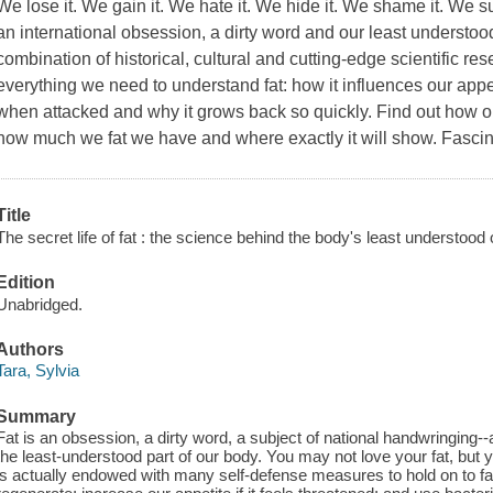
We lose it. We gain it. We hate it. We hide it. We shame it. We su
an international obsession, a dirty word and our least understo
combination of historical, cultural and cutting-edge scientific re
everything we need to understand fat: how it influences our appet
when attacked and why it grows back so quickly. Find out how 
how much we fat we have and where exactly it will show. Fascin
Title
The secret life of fat : the science behind the body's least understood
Edition
Unabridged.
Authors
Tara, Sylvia
Summary
Fat is an obsession, a dirty word, a subject of national handwringing-
the least-understood part of our body. You may not love your fat, but y
is actually endowed with many self-defense measures to hold on to fat