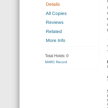
Details
All Copies
Reviews
Related
More Info
Total Holds:
0
MARC Record