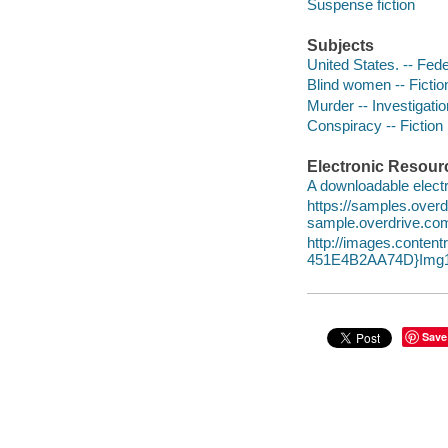
Suspense fiction
Subjects
United States. -- Fede
Blind women -- Fictio
Murder -- Investigation
Conspiracy -- Fiction
Electronic Resour
A downloadable electr
https://samples.ov
sample.overdrive.co
http://images.conte
451E4B2AA74D}Img1
Save