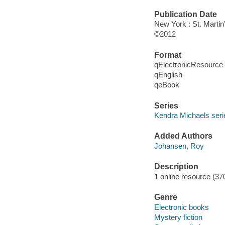
Publication Date
New York : St. Martin
©2012
Format
qElectronicResource
qEnglish
qeBook
Series
Kendra Michaels seri
Added Authors
Johansen, Roy
Description
1 online resource (37
Genre
Electronic books
Mystery fiction