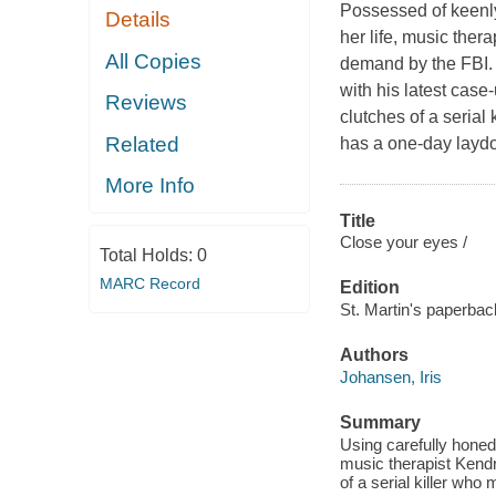
Possessed of keenly
Details
her life, music the
All Copies
demand by the FBI. 
with his latest case-
Reviews
clutches of a serial
Related
has a one-day layd
More Info
Title
Close your eyes /
Total Holds:
0
MARC Record
Edition
St. Martin's paperback
Authors
Johansen, Iris
Summary
Using carefully honed
music therapist Kendr
of a serial killer wh