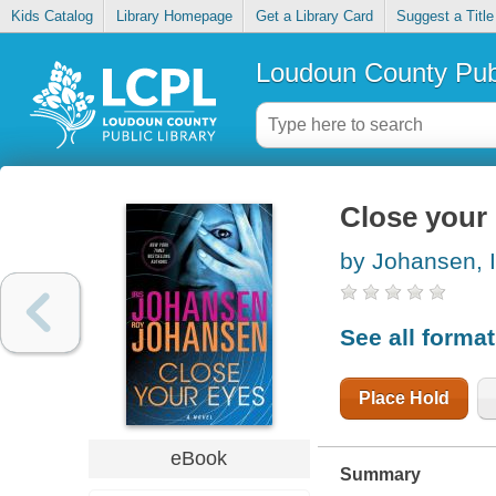
Kids Catalog
Library Homepage
Get a Library Card
Suggest a Title
Loudoun County Publ
Close your
by Johansen, I
See all forma
Place Hold
eBook
Summary