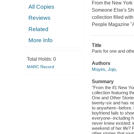
From the New York T
All Copies
Someone Else's Shoe
collection filled wit
Reviews
People Magazine "An
Related
More Info
Title
Paris for one and othe
Total Holds:
0
Authors
MARC Record
Moyes, Jojo,
Summary
"From the #1 New York
collection featuring th
One and Other Stories 
twenty-six and has n
to anywhere--before. 
boyfriend fails to sho
everyone--including h
never knew existed: i
weekend of her life? 
other stories that rou