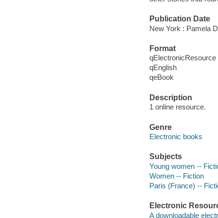
Publication Date
New York : Pamela D
Format
qElectronicResource
qEnglish
qeBook
Description
1 online resource.
Genre
Electronic books
Subjects
Young women -- Ficti
Women -- Fiction
Paris (France) -- Fict
Electronic Resour
A downloadable electr