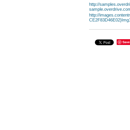
http://samples.over
sample.overdrive.co
http://images.conte
CE2F83D46E02}Img1
Save