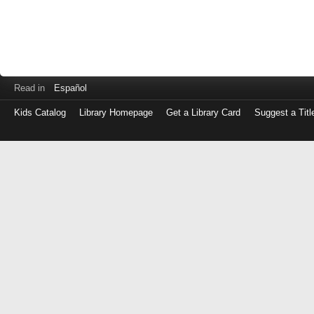
Read in
Español
Kids Catalog
Library Homepage
Get a Library Card
Suggest a Titl
Log
in
with
either
your
Library
Card
Number
or
EZ
Login
Library