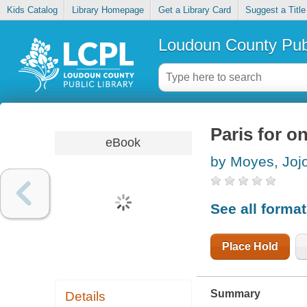
Kids Catalog
Library Homepage
Get a Library Card
Suggest a Title
Loudoun County Publ
Paris for o
eBook
by Moyes, Joj
See all forma
Place Hold
Summary
Details