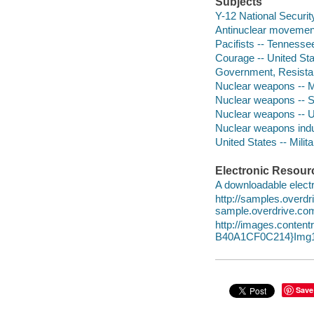
Subjects
Y-12 National Securi
Antinuclear movement 
Pacifists -- Tennesse
Courage -- United St
Government, Resistan
Nuclear weapons -- Mo
Nuclear weapons -- So
Nuclear weapons -- Un
Nuclear weapons indus
United States -- Milita
Electronic Resour
A downloadable electr
http://samples.overd
sample.overdrive.co
http://images.conte
B40A1CF0C214}Img1
Save