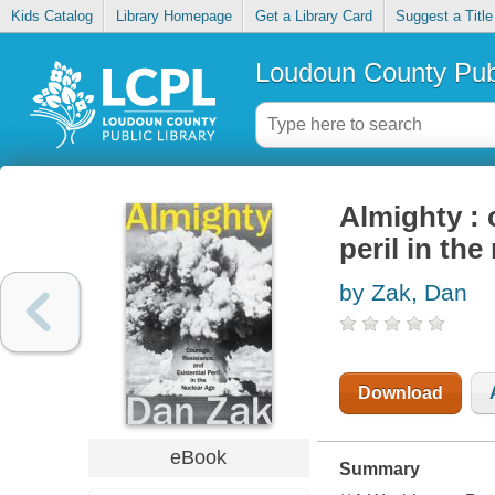
Kids Catalog
Library Homepage
Get a Library Card
Suggest a Title
Loudoun County Publ
Almighty : 
peril in the
by Zak, Dan
Download
eBook
Summary