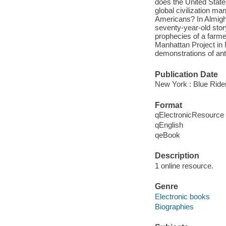
does the United Stat
global civilization m
Americans? In Almight
seventy-year-old story
prophecies of a farme
Manhattan Project in 
demonstrations of an
Publication Date
New York : Blue Ride
Format
qElectronicResource
qEnglish
qeBook
Description
1 online resource.
Genre
Electronic books
Biographies