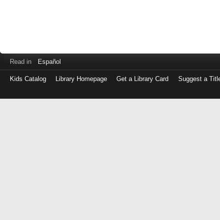
Read in
Español
Kids Catalog
Library Homepage
Get a Library Card
Suggest a Titl
Log
in
with
either
your
Library
Card
Number
or
EZ
Login
Library