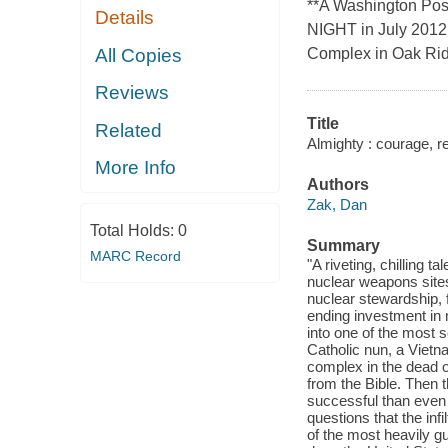
**A Washington Po
Details
NIGHT in July 2012, 
All Copies
Complex in Oak Ri
Reviews
Title
Related
Almighty : courage, re
More Info
Authors
Zak, Dan
Total Holds:
0
Summary
MARC Record
"A riveting, chilling t
nuclear weapons sites
nuclear stewardship, 
ending investment in 
into one of the most s
Catholic nun, a Vietn
complex in the dead o
from the Bible. Then 
successful than even
questions that the inf
of the most heavily g