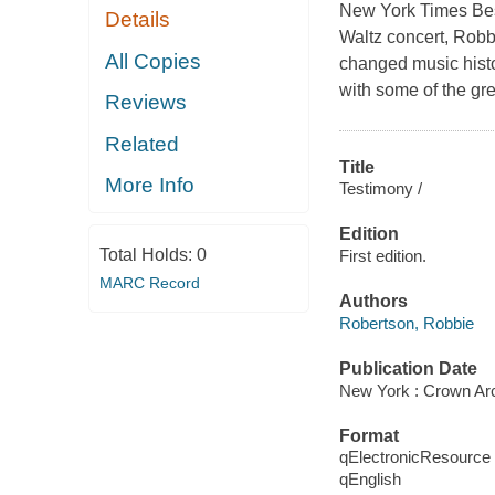
New York Times Best
Details
Waltz concert, Robbi
All Copies
changed music histor
with some of the grea
Reviews
Related
Title
More Info
Testimony /
Edition
Total Holds:
0
First edition.
MARC Record
Authors
Robertson, Robbie
Publication Date
New York : Crown Arc
Format
qElectronicResource
qEnglish