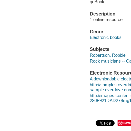
qeBook
Description
1 online resource
Genre
Electronic books
Subjects
Robertson, Robbie
Rock musicians -- Ca
Electronic Resour
A downloadable electr
http://samples.over
sample.overdrive.co
http://images.conte
280F921DAD27}Img1
Save