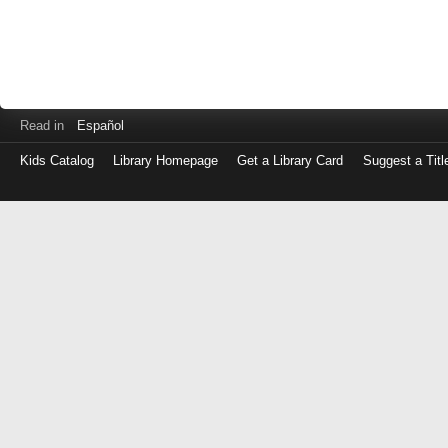
Read in
Español
Kids Catalog
Library Homepage
Get a Library Card
Suggest a Titl
Log
in
with
either
your
Library
Card
Number
or
EZ
Login
Library