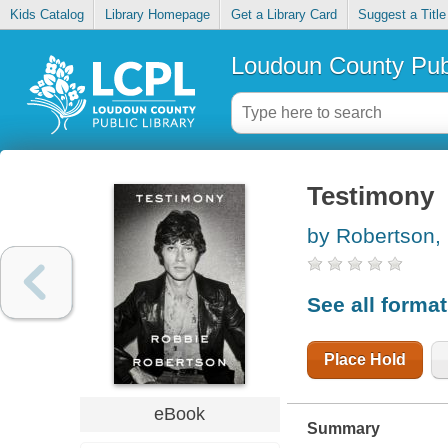
Kids Catalog
Library Homepage
Get a Library Card
Suggest a Title
Loudoun County Publ
Testimony
by Robertson,
See all forma
Place Hold
eBook
Summary