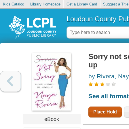
Kids Catalog
Library Homepage
Get a Library Card
Suggest a Title
Loudoun County Publ
Sorry not s
up
by Rivera, Na
See all forma
Place Hold
eBook