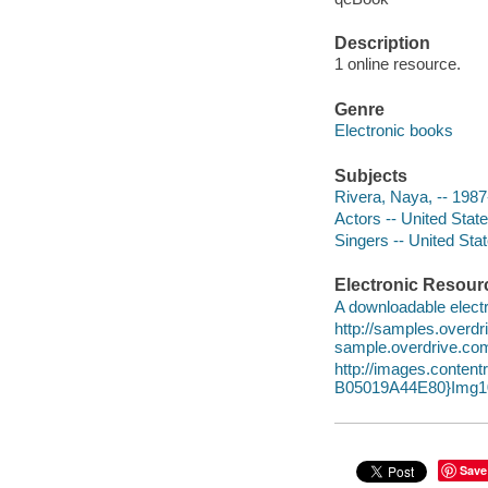
Description
1 online resource.
Genre
Electronic books
Subjects
Rivera, Naya, -- 1987
Actors -- United Stat
Singers -- United Sta
Electronic Resour
A downloadable electr
http://samples.over
sample.overdrive.co
http://images.cont
B05019A44E80}Img10
Save