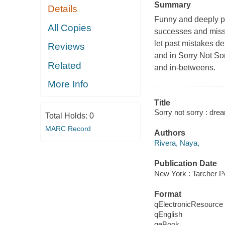
Summary
Details
Funny and deeply pe
All Copies
successes and misst
let past mistakes d
Reviews
and in Sorry Not Sor
Related
and in-betweens.
More Info
Title
Sorry not sorry : dre
Total Holds:
0
MARC Record
Authors
Rivera, Naya,
Publication Date
New York : Tarcher P
Format
qElectronicResource
qEnglish
qeBook