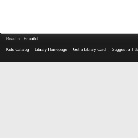
Read in
Español
Kids Catalog
Library Homepage
Get a Library Card
Suggest a Titl
Log
in
with
either
your
Library
Card
Number
or
EZ
Login
Library