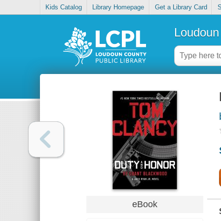
Kids Catalog
Library Homepage
Get a Library Card
S
Loudoun 
eBook