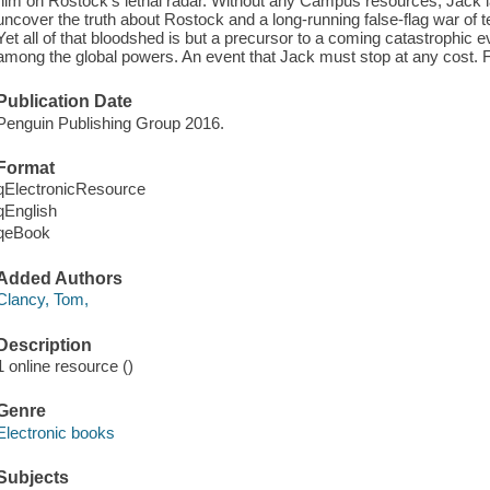
him on Rostock's lethal radar. Without any Campus resources, Jack
uncover the truth about Rostock and a long-running false-flag war of t
Yet all of that bloodshed is but a precursor to a coming catastrophic ev
among the global powers. An event that Jack must stop at any cost. 
Publication Date
Penguin Publishing Group 2016.
Format
qElectronicResource
qEnglish
qeBook
Added Authors
Clancy, Tom,
Description
1 online resource ()
Genre
Electronic books
Subjects