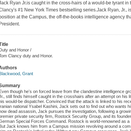
Jack Ryan Jr.is caught in the cross-hairs of a would-be tyrant in t
Clancy's #1 New York Times bestselling series.Jack Ryan, Jr., i
position at the Campus, the off-the-books intelligence agency tha
President.
Title
Duty and Honor /
Tom Clancy duty and Honor.
Authors
Blackwood, Grant
Summary
Even though he's on forced leave from the clandestine intelligence
Jr., still finds himself caught in the crosshairs after an attempt on his 
his would-be dispatcher. Convinced that the attack is linked to his re
Iranian national Ysabel Kashini, Jack sets out to find out who wants 
now dead assassin, Jack pursues the investigation, following a growin
premier private security firm, Rostock Security Group, and its founde
German Special Forces Command. Rostock is world-renowned as a ph
But Jack knows him from a Campus mission revolving around a comp