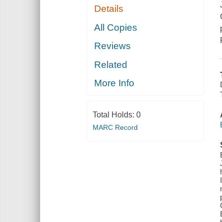
Details
All Copies
Reviews
Related
More Info
Total Holds:
0
MARC Record