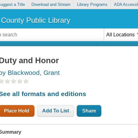
uggest a Title
Download and Stream
Library Programs
ADA Accessib
County Public Library
All Locations
Duty and Honor
by Blackwood, Grant
See all formats and editions
Place Hold
Add To List
Share
Summary