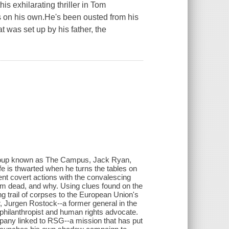
his exhilarating thriller in Tom
s on his own.He's been ousted from his
t was set up by his father, the
 group known as The Campus, Jack Ryan,
life is thwarted when he turns the tables on
cent covert actions with the convalescing
him dead, and why. Using clues found on the
g trail of corpses to the European Union's
r, Jurgen Rostock--a former general in the
ilanthropist and human rights advocate.
any linked to RSG--a mission that has put