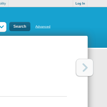
ility
Log In
Advanced