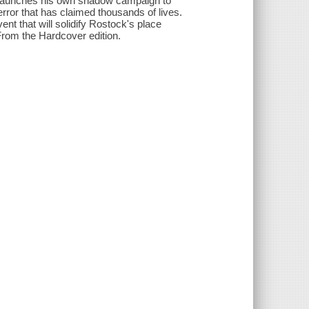
 launches his own shadow campaign to
error that has claimed thousands of lives.
ent that will solidify Rostock's place
From the Hardcover edition.