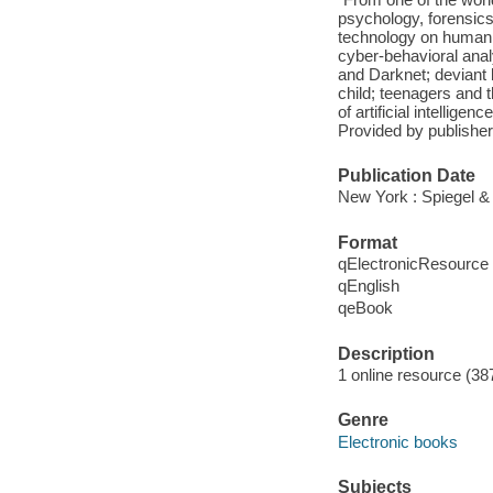
psychology, forensics
technology on human be
cyber-behavioral anal
and Darknet; deviant 
child; teenagers and 
of artificial intellige
Provided by publisher
Publication Date
New York : Spiegel &
Format
qElectronicResource
qEnglish
qeBook
Description
1 online resource (38
Genre
Electronic books
Subjects