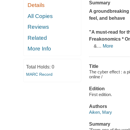
Summary
Details
A groundbreaking 
All Copies
feel, and behave
Reviews
"A must-read for th
Related
Freakonomics
* On
&
…
More
More Info
Title
Total Holds:
0
The cyber effect : a
MARC Record
online /
Edition
First edition.
Authors
Aiken, Mary
Summary
"From one of the worl