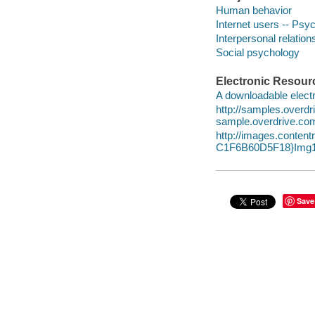
Human behavior
Internet users -- Psy
Interpersonal relatio
Social psychology
Electronic Resour
A downloadable electr
http://samples.over
sample.overdrive.co
http://images.conte
C1F6B60D5F18}Img1
Save