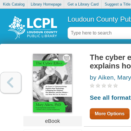
Kids Catalog
Library Homepage
Get a Library Card
Suggest a Title
Loudoun County Publ
The cyber e
explains h
by Aiken, Mar
See all forma
More Options
eBook