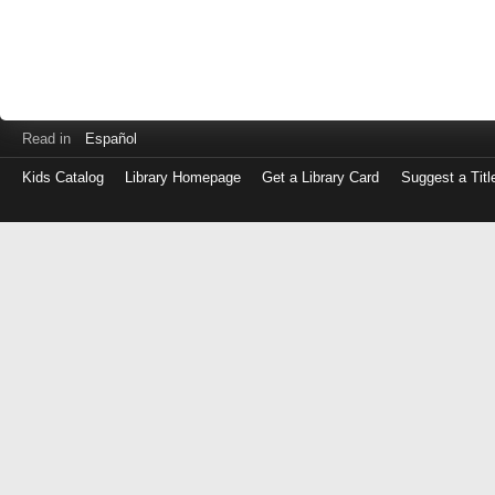
Read in
Español
Kids Catalog
Library Homepage
Get a Library Card
Suggest a Titl
Log
in
with
either
your
Library
Card
Number
or
EZ
Login
Library