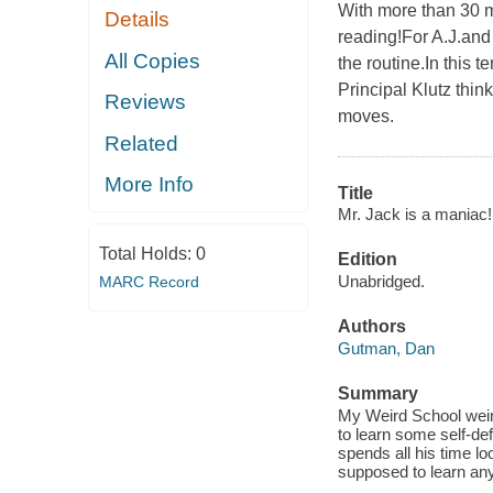
With more than 30 m
Details
reading!For A.J.and 
All Copies
the routine.In this 
Principal Klutz thin
Reviews
moves.
Related
More Info
Title
Mr. Jack is a maniac!
Total Holds:
0
Edition
Unabridged.
MARC Record
Authors
Gutman, Dan
Summary
My Weird School weird
to learn some self-de
spends all his time lo
supposed to learn an