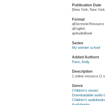
Publication Date
[New York, New York]
Format
qElectronicResource
qEnglish
qeAudioBook
Series
My weirder school
Added Authors
Paris, Andy
Description
1 online resource (1 
Genre
Children's stories
Downloadable audio 
Children's audiobook
Audiobooks