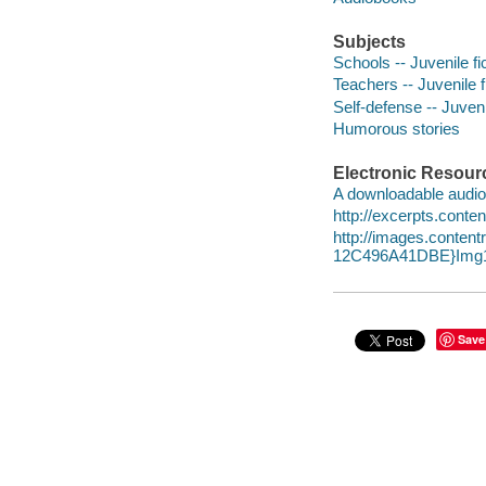
Subjects
Schools -- Juvenile fi
Teachers -- Juvenile f
Self-defense -- Juvenil
Humorous stories
Electronic Resour
A downloadable audio 
http://excerpts.con
http://images.conte
12C496A41DBE}Img1
Save