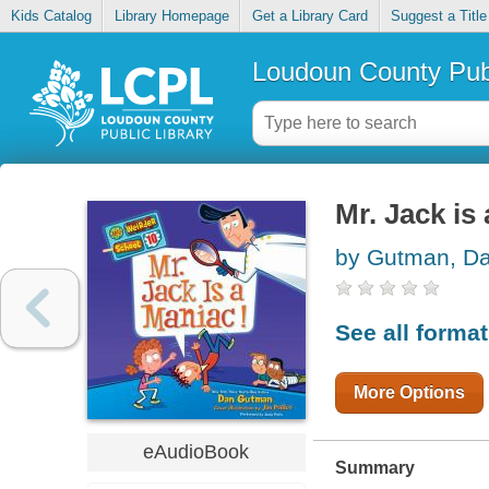
Kids Catalog
Library Homepage
Get a Library Card
Suggest a Title
Loudoun County Publ
Mr. Jack is
by Gutman, D
See all forma
More Options
eAudioBook
Summary