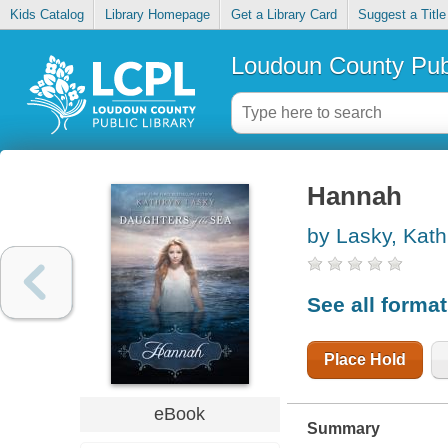
Kids Catalog
Library Homepage
Get a Library Card
Suggest a Title
Loudoun County Publ
Hannah
by Lasky, Kath
See all forma
Place Hold
eBook
Summary