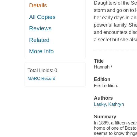
Daughters of the Sea
Details
storm and go on to l
All Copies
her early days in an
powerful family. She
Reviews
and encounters disco
Related
a secret but she al
More Info
Title
Hannah /
Total Holds:
0
MARC Record
Edition
First edition.
Authors
Lasky, Kathryn
Summary
In 1899, a fifteen-y
home of one of Boston
seems to know things