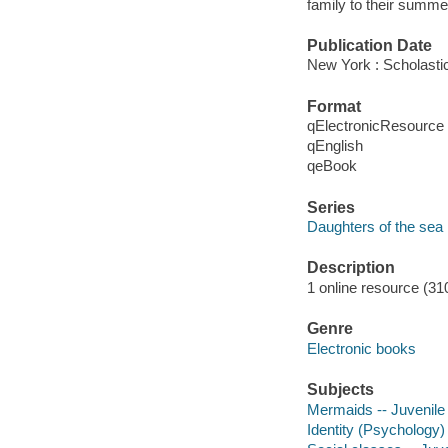
family to their summe
Publication Date
New York : Scholasti
Format
qElectronicResource
qEnglish
qeBook
Series
Daughters of the sea
Description
1 online resource (31
Genre
Electronic books
Subjects
Mermaids -- Juvenile 
Identity (Psychology) 