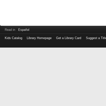
Read in
Español
Kids Catalog
Library Homepage
Get a Library Card
Suggest a Titl
Log
in
with
either
your
Library
Card
Number
or
EZ
Login
Library