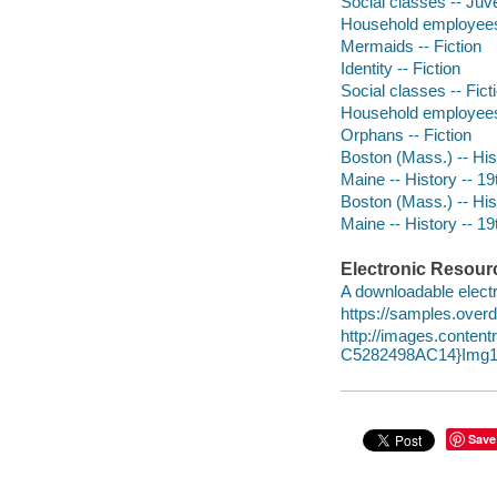
Social classes -- Juve
Household employees -
Mermaids -- Fiction
Identity -- Fiction
Social classes -- Fict
Household employees 
Orphans -- Fiction
Boston (Mass.) -- Hist
Maine -- History -- 19t
Boston (Mass.) -- Hist
Maine -- History -- 19
Electronic Resour
A downloadable electr
https://samples.over
http://images.conte
C5282498AC14}Img1
Save