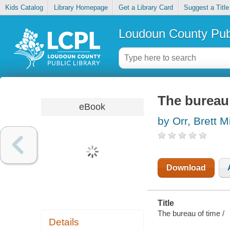
Kids Catalog
Library Homepage
Get a Library Card
Suggest a Title
Loudoun County Publ
The bureau
eBook
by Orr, Brett M
Download
Title
The bureau of time /
Details