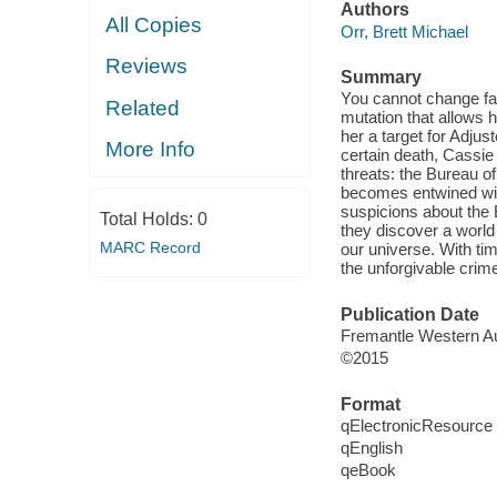
Authors
All Copies
Orr, Brett Michael
Reviews
Summary
You cannot change fat
Related
mutation that allows 
her a target for Adju
More Info
certain death, Cassie
threats: the Bureau of
becomes entwined with
suspicions about the 
Total Holds:
0
they discover a world 
MARC Record
our universe. With tim
the unforgivable crime
Publication Date
Fremantle Western Aus
©2015
Format
qElectronicResource
qEnglish
qeBook