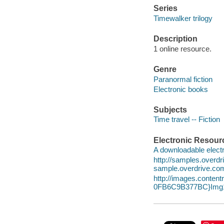
Series
Timewalker trilogy
Description
1 online resource.
Genre
Paranormal fiction
Electronic books
Subjects
Time travel -- Fiction
Electronic Resour
A downloadable electr
http://samples.overd
sample.overdrive.co
http://images.conte
0FB6C9B377BC}Img1