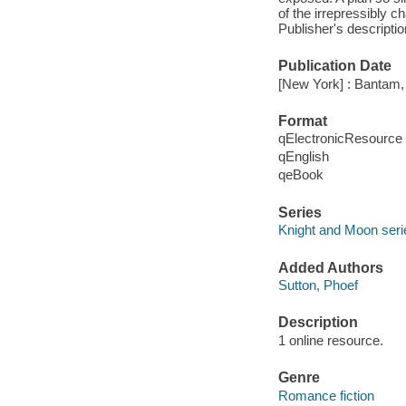
of the irrepressibly 
Publisher's descriptio
Publication Date
[New York] : Bantam,
Format
qElectronicResource
qEnglish
qeBook
Series
Knight and Moon seri
Added Authors
Sutton, Phoef
Description
1 online resource.
Genre
Romance fiction