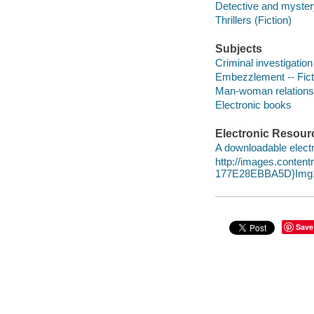
Detective and mystery
Thrillers (Fiction)
Subjects
Criminal investigation 
Embezzlement -- Fict
Man-woman relationsh
Electronic books
Electronic Resour
A downloadable electr
http://images.conte
177E28EBBA5D}Img1
Save