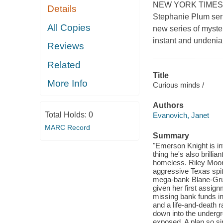
NEW YORK TIMES BE
Details
Stephanie Plum seri
All Copies
new series of myste
instant and undenia
Reviews
Related
Title
More Info
Curious minds /
Authors
Total Holds:
0
Evanovich, Janet
MARC Record
Summary
"Emerson Knight is int
thing he's also brill
homeless. Riley Moon
aggressive Texas spitf
mega-bank Blane-Grunw
given her first assig
missing bank funds in
and a life-and-death 
down into the undergr
exposed. A plan so sin