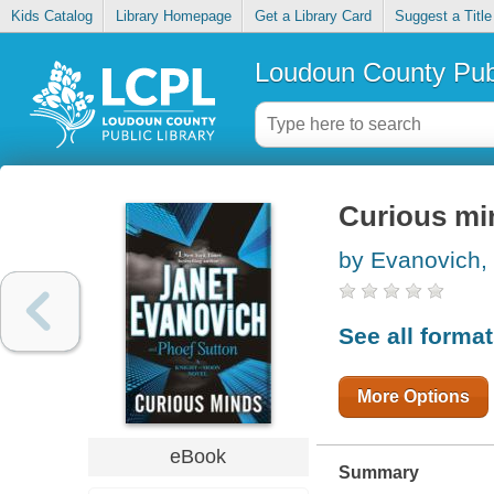
Kids Catalog
Library Homepage
Get a Library Card
Suggest a Title
Loudoun County Publ
Curious mi
by Evanovich,
See all forma
More Options
eBook
Summary