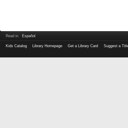
Read in
Español
Kids Catalog
Library Homepage
Get a Library Card
Suggest a Titl
Log
in
with
either
your
Library
Card
Number
or
EZ
Login
Library