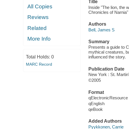
Title
All Copies
Inside "The lion, the
Chronicles of Narnia" 
Reviews
Authors
Related
Bell, James S
More Info
Summary
Presents a guide to C.
mythical creatures, b
Total Holds:
0
influenced the story.
MARC Record
Publication Date
New York : St. Martin'
©2005
Format
qElectronicResource
qEnglish
qeBook
Added Authors
Pyykkonen, Carrie