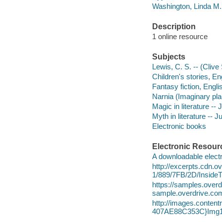
Washington, Linda M.
Description
1 online resource
Subjects
Lewis, C. S. -- (Clive 
Children's stories, Eng
Fantasy fiction, Englis
Narnia (Imaginary plac
Magic in literature -- 
Myth in literature -- Ju
Electronic books
Electronic Resour
A downloadable electr
http://excerpts.cdn.
1/889/7FB/2D/Insid
https://samples.ov
sample.overdrive.co
http://images.conte
407AE88C353C}Img1