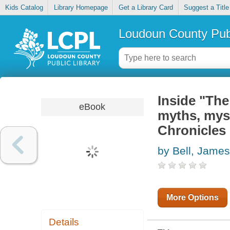
Kids Catalog
Library Homepage
Get a Library Card
Suggest a Title
Loudoun County Publ
Inside "The
eBook
myths, mys
Chronicles 
by Bell, James
More Options
Details