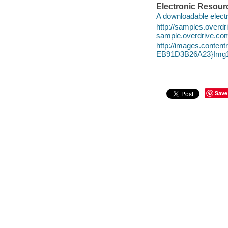
Electronic Resour
A downloadable electr
http://samples.over
sample.overdrive.co
http://images.conte
EB91D3B26A23}Img1
Save