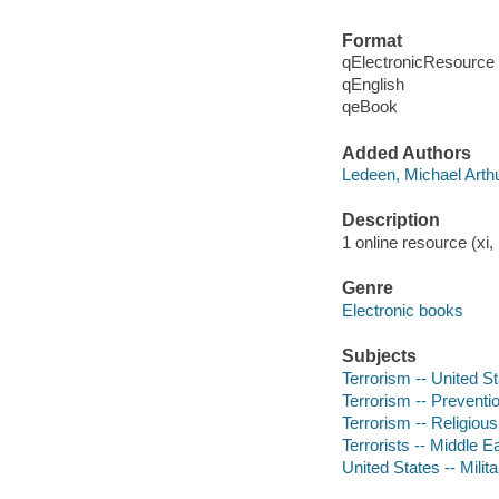
Format
qElectronicResource
qEnglish
qeBook
Added Authors
Ledeen, Michael Arthu
Description
1 online resource (xi
Genre
Electronic books
Subjects
Terrorism -- United St
Terrorism -- Preventi
Terrorism -- Religious
Terrorists -- Middle E
United States -- Milita