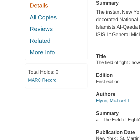
Summary
Details
The instant New York
All Copies
decorated National 
Islamists.Al-Qaeda
Reviews
ISIS.Lt.General Mic
Related
More Info
Title
The field of fight : ho
Total Holds:
0
Edition
MARC Record
First edition.
Authors
Flynn, Michael T
Summary
a-- The Field of FightA
Publication Date
New York : St. Martin