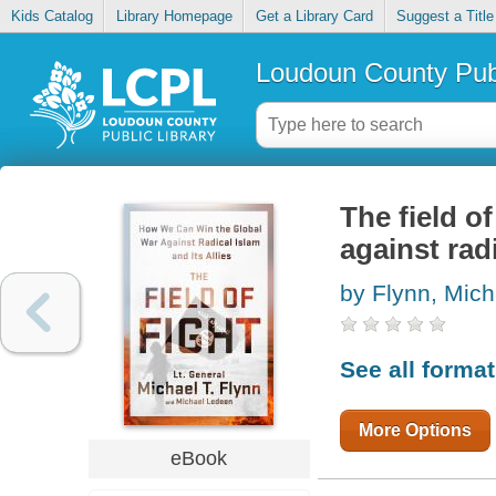
Kids Catalog
Library Homepage
Get a Library Card
Suggest a Title
Loudoun County Publ
The field o
against radi
by Flynn, Mich
See all forma
More Options
eBook